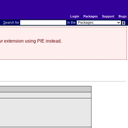
Login
|
Packages
|
Support
|
Bugs
S
earch for
in the
r extension using PIE instead.