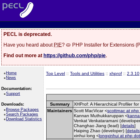
PECL is deprecated.
Have you heard about
PIE
? 🥧 PHP Installer for Extensions 
Find out more at
https://github.com/php/pie
.
Home
Top Level
::
Tools and Utilities
::
xhprof
::
2.3.10
News
Documentation:
Support
Summary
XHProf: A Hierarchical Profiler fo
Downloads:
Browse Packages
Maintainers
Scott MacVicar <
scottmac at php 
Search Packages
Kannan Muthukkaruppan <
kannan
Download Statistics
Venkat Venkataramani (developer
Changhao Jiang (lead) [
details
]
Haiping Zhao (developer) [
details
xinhui long <
longxinhui at php dot