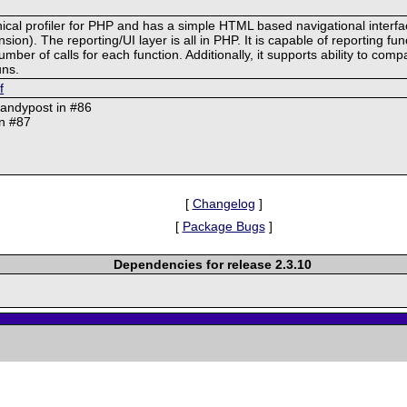
chical profiler for PHP and has a simple HTML based navigational interf
on). The reporting/UI layer is all in PHP. It is capable of reporting func
r of calls for each function. Additionally, it supports ability to compa
uns.
f
@andypost in #86
in #87
[
Changelog
]
[
Package Bugs
]
Dependencies for release 2.3.10