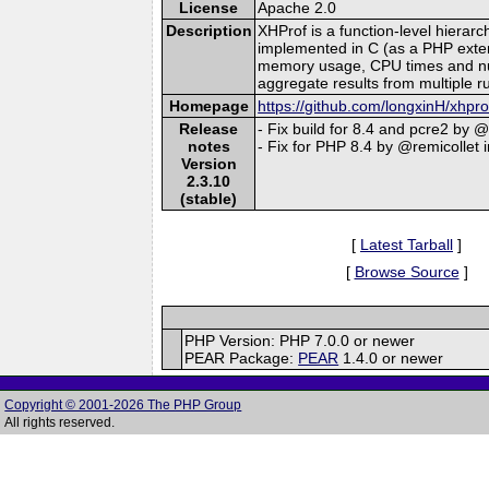
License
Apache 2.0
Description
XHProf is a function-level hierar
implemented in C (as a PHP extensi
memory usage, CPU times and numbe
aggregate results from multiple r
Homepage
https://github.com/longxinH/xhpro
Release
- Fix build for 8.4 and pcre2 by 
notes
- Fix for PHP 8.4 by @remicollet 
Version
2.3.10
(stable)
[
Latest Tarball
]
[
Browse Source
]
PHP Version: PHP 7.0.0 or newer
PEAR Package:
PEAR
1.4.0 or newer
Copyright © 2001-2026 The PHP Group
All rights reserved.