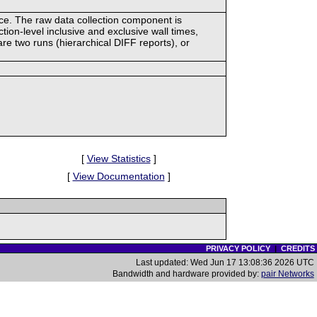
ace. The raw data collection component is
tion-level inclusive and exclusive wall times,
re two runs (hierarchical DIFF reports), or
[
View Statistics
]
[
View Documentation
]
PRIVACY POLICY
|
CREDITS
Last updated: Wed Jun 17 13:08:36 2026 UTC
Bandwidth and hardware provided by:
pair Networks