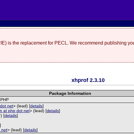
(PIE) is the replacement for PECL. We recommend publishing you
xhprof 2.3.10
Package Information
r PHP
dot net
> (lead) [
details
]
 at php dot net
> (lead) [
details
]
) [
details
]
]
 net
> (lead) [
details
]