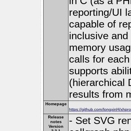
in C (as a PH
reporting/UI la
capable of rep
inclusive and
memory usage
calls for each 
supports abil
(hierarchical
results from m
Homepage
https://github.com/longxinH/xhpro
Release
- Set SVG ren
notes
Version
2.3.1