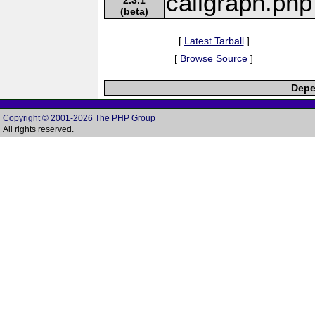
callgraph.php
(beta)
[
Latest Tarball
]
[
Browse Source
]
Depe
Copyright © 2001-2026 The PHP Group
All rights reserved.