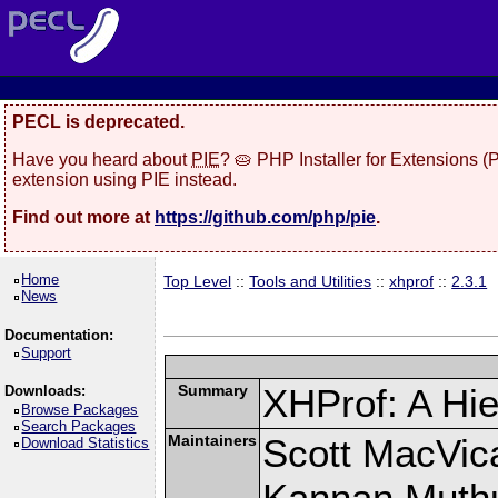
PECL is deprecated.
Have you heard about
PIE
? 🥧 PHP Installer for Extensions 
extension using PIE instead.
Find out more at
https://github.com/php/pie
.
Home
Top Level
::
Tools and Utilities
::
xhprof
::
2.3.1
News
Documentation:
Support
Summary
XHProf: A Hie
Downloads:
Browse Packages
Search Packages
Maintainers
Scott MacVic
Download Statistics
Kannan Muth