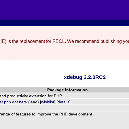
(PIE) is the replacement for PECL. We recommend publishing you
xdebug 3.2.0RC2
Package Information
nd productivity extension for PHP
at php dot net
> (lead) [
wishlist
] [
details
]
range of features to improve the PHP development