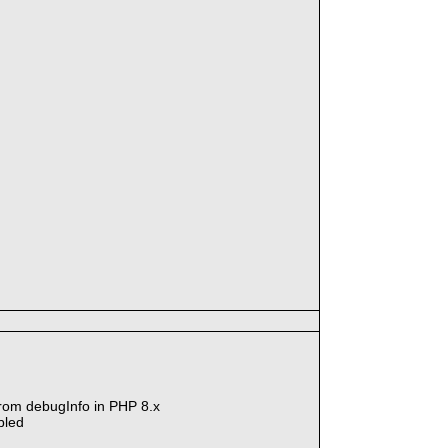
 from debugInfo in PHP 8.x
bled