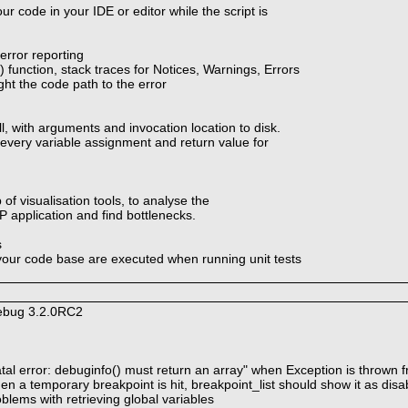
ur code in your IDE or editor while the script is
rror reporting
function, stack traces for Notices, Warnings, Errors
ght the code path to the error
ll, with arguments and invocation location to disk.
 every variable assignment and return value for
 of visualisation tools, to analyse the
 application and find bottlenecks.
s
your code base are executed when running unit tests
debug 3.2.0RC2
atal error: debuginfo() must return an array" when Exception is thrown
n a temporary breakpoint is hit, breakpoint_list should show it as disa
blems with retrieving global variables