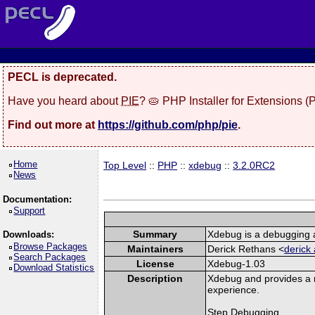
PECL is deprecated.
Have you heard about
PIE
? 🥧 PHP Installer for Extensions 
Find out more at
https://github.com/php/pie
.
Home
Top Level
::
PHP
::
xdebug
::
3.2.0RC2
News
Documentation:
Support
Summary
Xdebug is a debugging a
Downloads:
Browse Packages
Maintainers
Derick Rethans <
derick 
Search Packages
License
Xdebug-1.03
Download Statistics
Description
Xdebug and provides a 
experience.
Step Debugging