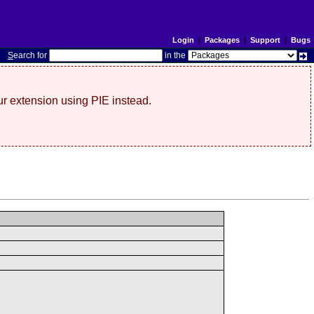
Login
|
Packages
|
Support
|
Bugs
S
earch for
in the
r extension using PIE instead.