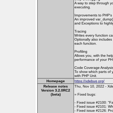
A way to step through yo
executing.
Improvements to PHP's e
An improved var_dump() 
and Exceptions to highli
Tracing
Writes every function ca
Optionally also includes
each function.
Profiling
Allows you, with the help
performance of your PHP
Code Coverage Analysi
To show which parts of 
with PHP Unit.
Homepage
https://xdebug.org/
Release notes
Thu, Nov 10, 2022 - X
Version 3.2.0RC2
(beta)
= Fixed bugs:
- Fixed issue #2100: "F
- Fixed issue #2101: Whe
- Fixed issue #2126: Pro