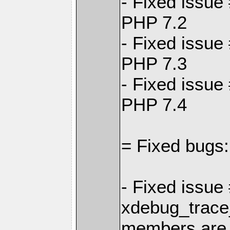
- Fixed issue
PHP 7.2
- Fixed issue
PHP 7.3
- Fixed issue
PHP 7.4
= Fixed bugs:
- Fixed issue
xdebug_trace
members are 