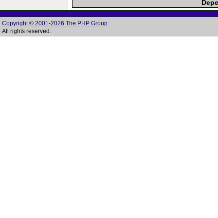
Depe
Copyright © 2001-2026 The PHP Group
All rights reserved.