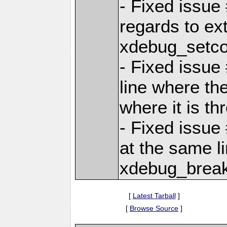
- Fixed issue
regards to ex
xdebug_setco
- Fixed issue
line where the
where it is th
- Fixed issue
at the same li
xdebug_break
[
Latest Tarball
]
[
Browse Source
]