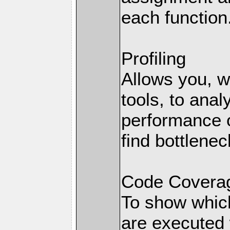
each function
Profiling
Allows you, wi
tools, to anal
performance o
find bottlenec
Code Coverag
To show which
are executed 