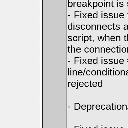
breakpoint is 
- Fixed issu
disconnects a
script, when 
the connectio
- Fixed issue
line/conditio
rejected
- Deprecation