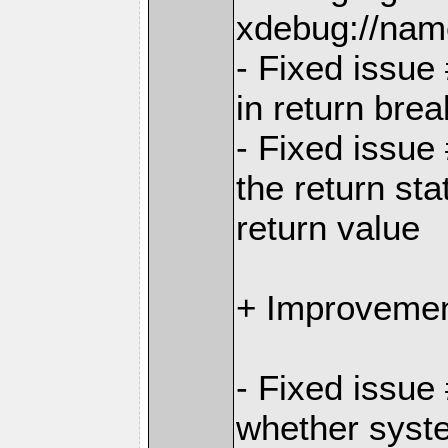
xdebug://nam
- Fixed issue
in return bre
- Fixed issue
the return sta
return value
+ Improvemen
- Fixed issu
whether syste