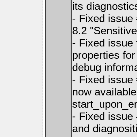
its diagnostic
- Fixed issue
8.2 "Sensitiv
- Fixed issu
properties fo
debug informa
- Fixed issue
now availabl
start_upon_er
- Fixed issue
and diagnosit