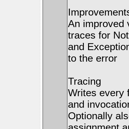
Improvements 
An improved v
traces for No
and Exception
to the error
Tracing
Writes every 
and invocation
Optionally al
assignment an