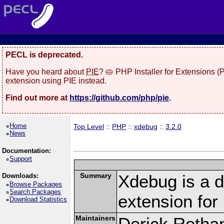
PECL is deprecated.
Have you heard about
PIE
? 🥧 PHP Installer for Extensions 
extension using PIE instead.
Find out more at
https://github.com/php/pie
.
Home
Top Level
::
PHP
::
xdebug
::
3.2.0
News
Documentation:
Support
Summary
Xdebug is a d
Downloads:
Browse Packages
Search Packages
extension fo
Download Statistics
Maintainers
Derick Retha