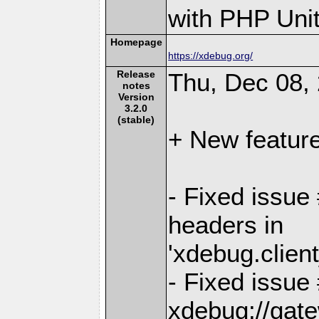
with PHP Unit
Homepage
https://xdebug.org/
Release
Thu, Dec 08,
notes
Version
3.2.0
(stable)
+ New featur
- Fixed issue 
headers in
'xdebug.clien
- Fixed issue
xdebug://gat