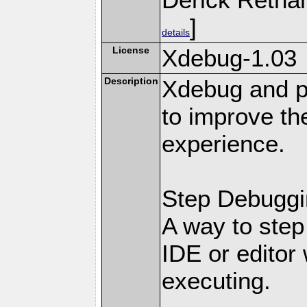
]
details
License
Xdebug-1.03
Description
Xdebug and pr
to improve t
experience.
Step Debuggi
A way to step
IDE or editor 
executing.