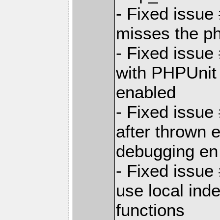
- Fixed issue
misses the ph
- Fixed issue
with PHPUnit
enabled
- Fixed issue
after thrown 
debugging en
- Fixed issue
use local inde
functions