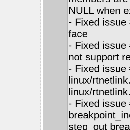
NULL when e
- Fixed issue
face
- Fixed issue
not support re
- Fixed issue 
linux/rtnetlin
linux/rtnetlink
- Fixed issue
breakpoint_in
step_out brea