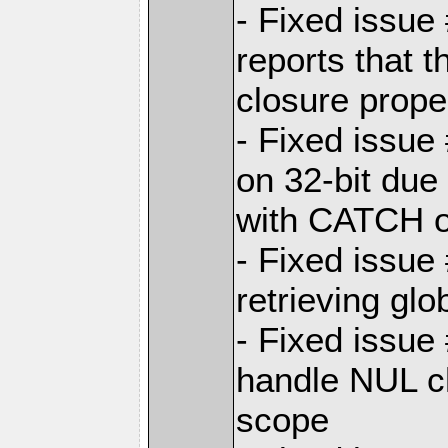
- Fixed issue
reports that t
closure prope
- Fixed issue
on 32-bit due 
with CATCH 
- Fixed issue
retrieving glo
- Fixed issue
handle NUL c
scope