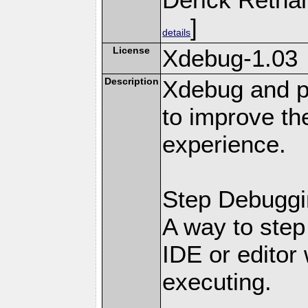
]
details
License
Xdebug-1.03
Description
Xdebug and pr
to improve t
experience.
Step Debuggi
A way to step
IDE or editor 
executing.