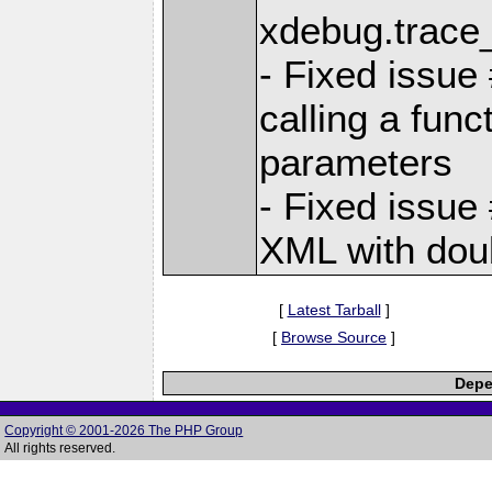
xdebug.trace_
- Fixed issu
calling a func
parameters
- Fixed issue
XML with doub
[
Latest Tarball
]
[
Browse Source
]
Depe
Copyright © 2001-2026 The PHP Group
All rights reserved.