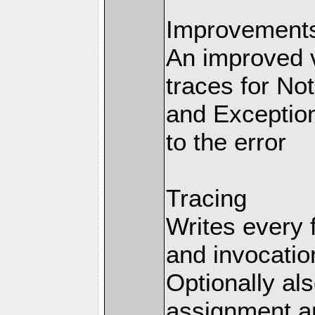
Improvements 
An improved v
traces for No
and Exception
to the error
Tracing
Writes every 
and invocation
Optionally al
assignment an