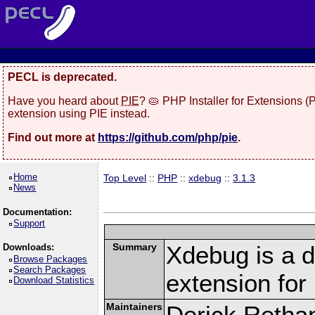
PECL is deprecated.
Have you heard about
PIE
? 🥧 PHP Installer for Extensions 
extension using PIE instead.
Find out more at
https://github.com/php/pie
.
Home
Top Level
::
PHP
::
xdebug
::
3.1.3
News
Documentation:
Support
Summary
Xdebug is a d
Downloads:
Browse Packages
Search Packages
extension fo
Download Statistics
Maintainers
Derick Retha