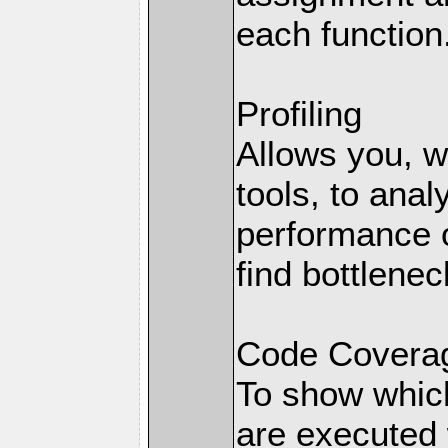
each function
Profiling
Allows you, wi
tools, to anal
performance o
find bottlenec
Code Coverag
To show which
are executed 