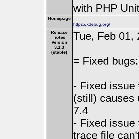
with PHP Unit
Homepage
https://xdebug.org/
Release
Tue, Feb 01, 
notes
Version
3.1.3
(stable)
= Fixed bugs:
- Fixed issue
(still) cause
7.4
- Fixed issu
trace file ca