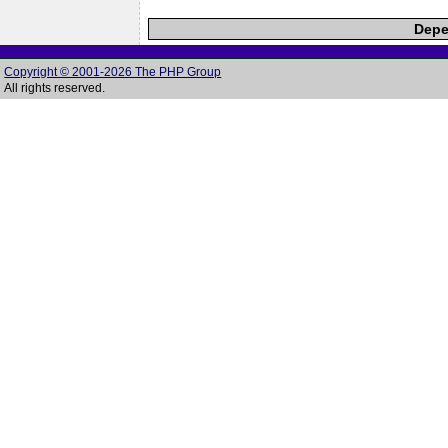
Depe
Copyright © 2001-2026 The PHP Group
All rights reserved.