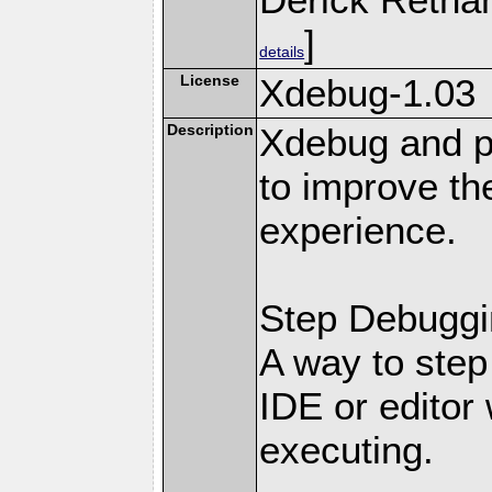
]
details
License
Xdebug-1.03
Description
Xdebug and pr
to improve t
experience.
Step Debuggi
A way to step
IDE or editor 
executing.