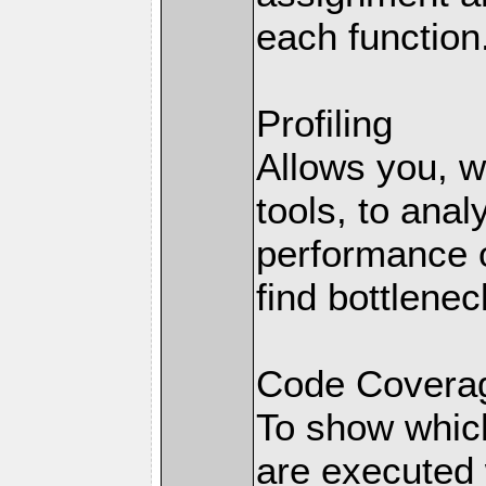
each function
Profiling
Allows you, wi
tools, to anal
performance o
find bottlenec
Code Coverag
To show which
are executed 