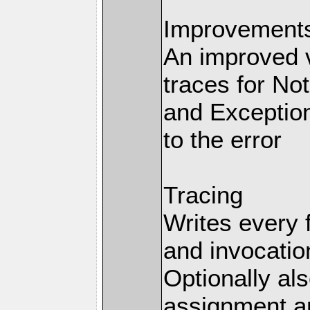
Improvements 
An improved v
traces for No
and Exception
to the error
Tracing
Writes every 
and invocation
Optionally al
assignment an