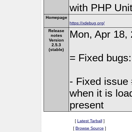
with PHP Unit
Homepage
https://xdebug.org/
Release
Mon, Apr 18, 
notes
Version
2.5.3
(stable)
= Fixed bugs:
- Fixed issu
when it is loa
present
[
Latest Tarball
]
[
Browse Source
]