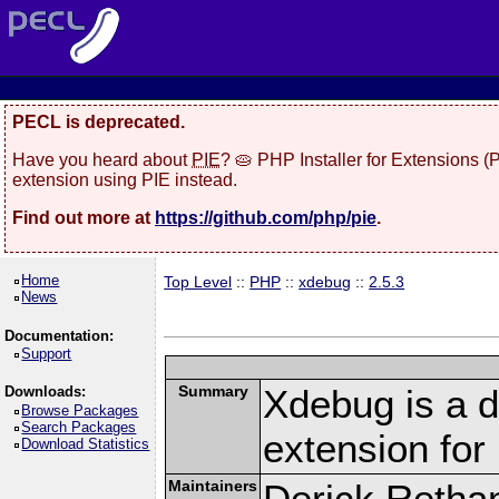
PECL is deprecated.
Have you heard about
PIE
? 🥧 PHP Installer for Extensions 
extension using PIE instead.
Find out more at
https://github.com/php/pie
.
Home
Top Level
::
PHP
::
xdebug
::
2.5.3
News
Documentation:
Support
Summary
Xdebug is a d
Downloads:
Browse Packages
Search Packages
extension fo
Download Statistics
Maintainers
Derick Retha