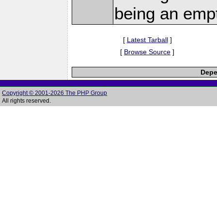
being an empt
[
Latest Tarball
]
[
Browse Source
]
Depe
Copyright © 2001-2026 The PHP Group
All rights reserved.