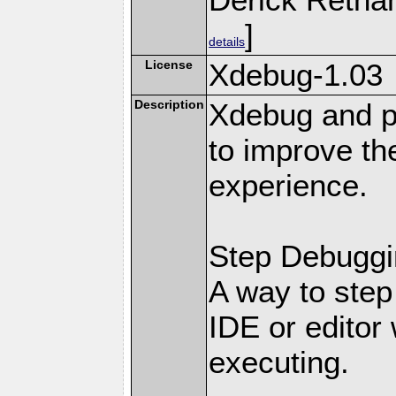
]
details
License
Xdebug-1.03
Description
Xdebug and pr
to improve t
experience.
Step Debuggi
A way to step
IDE or editor 
executing.