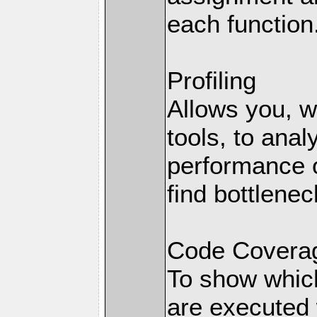
each function
Profiling
Allows you, wi
tools, to anal
performance o
find bottlenec
Code Coverag
To show which
are executed 