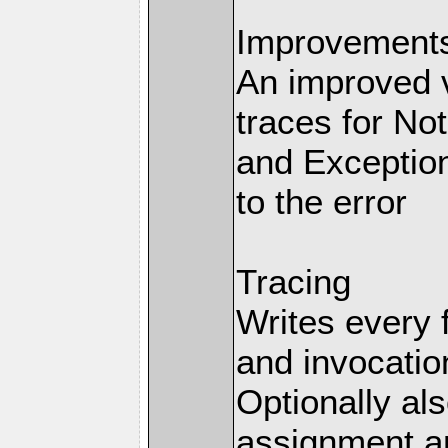
Improvements 
An improved v
traces for No
and Exception
to the error
Tracing
Writes every 
and invocation
Optionally al
assignment an