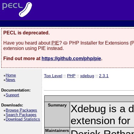
PECL is deprecated.
Have you heard about
PIE
? 🥧 PHP Installer for Extensions 
extension using PIE instead.
Find out more at
https://github.com/php/pie
.
Home
Top Level
::
PHP
::
xdebug
::
2.3.1
News
Documentation:
Support
Summary
Xdebug is a d
Downloads:
Browse Packages
Search Packages
extension fo
Download Statistics
Maintainers
Derick Retha