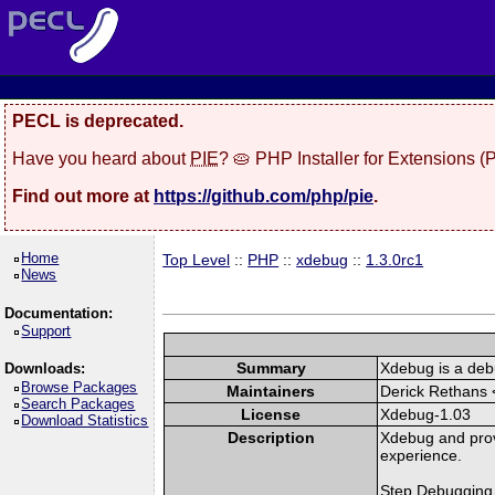
PECL is deprecated.
Have you heard about
PIE
? 🥧 PHP Installer for Extensions 
Find out more at
https://github.com/php/pie
.
Home
Top Level
::
PHP
::
xdebug
::
1.3.0rc1
News
Documentation:
Support
Summary
Xdebug is a deb
Downloads:
Browse Packages
Maintainers
Derick Rethans 
Search Packages
License
Xdebug-1.03
Download Statistics
Description
Xdebug and prov
experience.
Step Debugging