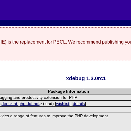
(PIE) is the replacement for PECL. We recommend publishing you
xdebug 1.3.0rc1
Package Information
ugging and productivity extension for PHP
<
derick at php dot net
> (lead) [
wishlist
] [
details
]
ides a range of features to improve the PHP development