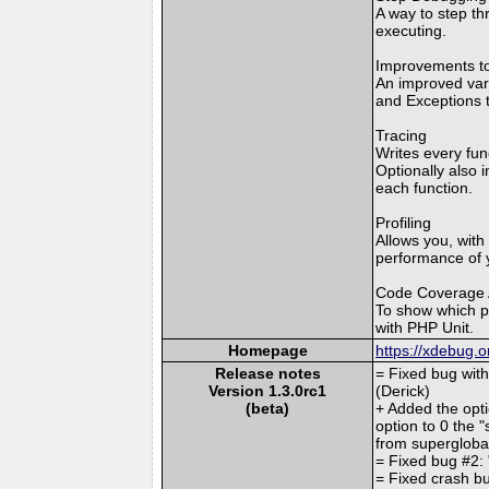
A way to step th
executing.
Improvements to
An improved var_
and Exceptions t
Tracing
Writes every fun
Optionally also 
each function.
Profiling
Allows you, with 
performance of y
Code Coverage 
To show which p
with PHP Unit.
Homepage
https://xdebug.o
Release notes
= Fixed bug with
Version 1.3.0rc1
(Derick)
(beta)
+ Added the opti
option to 0 the 
from supergloba
= Fixed bug #2: 
= Fixed crash bu