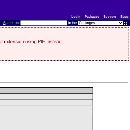
Login
|
Packages
|
Support
|
Bugs
S
earch for
in the
r extension using PIE instead.