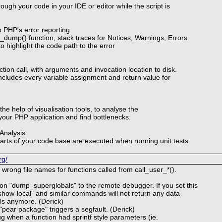
rough your code in your IDE or editor while the script is
 PHP's error reporting
dump() function, stack traces for Notices, Warnings, Errors
o highlight the code path to the error
ction call, with arguments and invocation location to disk.
includes every variable assignment and return value for
the help of visualisation tools, to analyse the
our PHP application and find bottlenecks.
Analysis
arts of your code base are executed when running unit tests
rg/
 wrong file names for functions called from call_user_*().
on "dump_superglobals" to the remote debugger. If you set this
"show-local" and similar commands will not return any data
ls anymore. (Derick)
"pear package" triggers a segfault. (Derick)
g when a function had sprintf style parameters (ie.