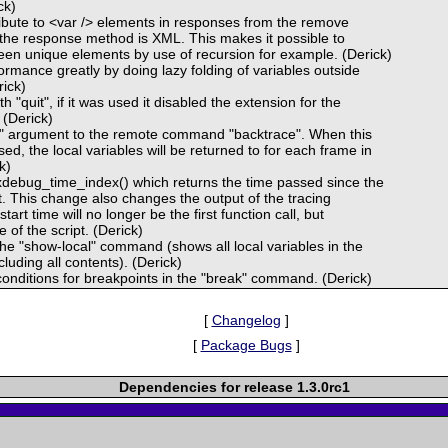
ck)
ribute to <var /> elements in responses from the remove
he response method is XML. This makes it possible to
een unique elements by use of recursion for example. (Derick)
rmance greatly by doing lazy folding of variables outside
rick)
h "quit", if it was used it disabled the extension for the
 (Derick)
ll" argument to the remote command "backtrace". When this
ed, the local variables will be returned to for each frame in
k)
debug_time_index() which returns the time passed since the
ipt. This change also changes the output of the tracing
start time will no longer be the first function call, but
e of the script. (Derick)
e "show-local" command (shows all local variables in the
luding all contents). (Derick)
onditions for breakpoints in the "break" command. (Derick)
[
Changelog
]
[
Package Bugs
]
Dependencies for release 1.3.0rc1