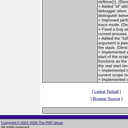
strftime()). (Deri
+ Added "id" att
debugger when t
distinguish betw
= Improved perfo
trace mode. (De
= Fixed a bug wit
current process.
+ Added the "fu
argument is pass
the stack. (Deric
+ Implemented x
start of the scr
functions as the 
the real start tim
+ Implemented th
current scope inc
+ Implemented c
[
Latest Tarball
]
[
Browse Source
]
Copyright © 2001-2026 The PHP Group
All rights reserved.