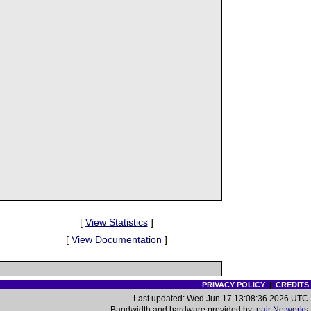
[
View Statistics
]
[
View Documentation
]
PRIVACY POLICY
|
CREDITS
Last updated: Wed Jun 17 13:08:36 2026 UTC
Bandwidth and hardware provided by:
pair Networks