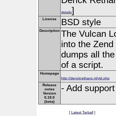
]
details
License
BSD style
Description
The Vulcan L
into the Zend
dumps all the
of a script.
Homepage
http://derickrethans.nl/vld.php
Release
- Add support
notes
Version
0.19.0
(beta)
[
Latest Tarball
]