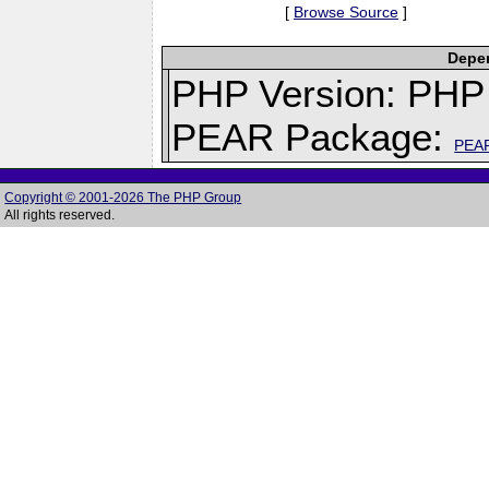
[
Browse Source
]
Depen
PHP Version: PHP 
PEAR Package:
PEA
Copyright © 2001-2026 The PHP Group
All rights reserved.