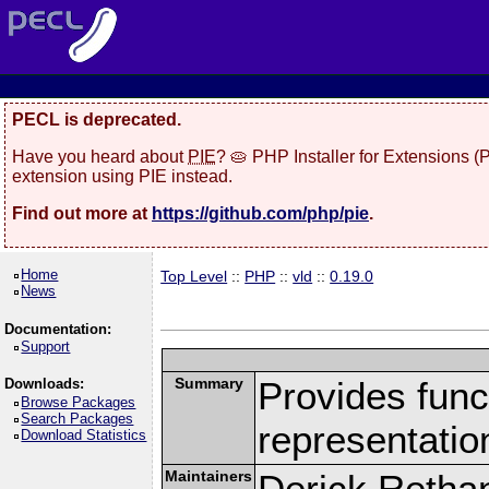
PECL is deprecated.
Have you heard about
PIE
? 🥧 PHP Installer for Extensions 
extension using PIE instead.
Find out more at
https://github.com/php/pie
.
Home
Top Level
::
PHP
::
vld
::
0.19.0
News
Documentation:
Support
Summary
Provides funct
Downloads:
Browse Packages
Search Packages
representatio
Download Statistics
Maintainers
Derick Retha