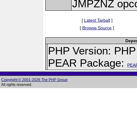
JMPZNZ opc
[
Latest Tarball
]
[
Browse Source
]
Depen
PHP Version: PHP 
PEAR Package:
PEA
Copyright © 2001-2026 The PHP Group
All rights reserved.