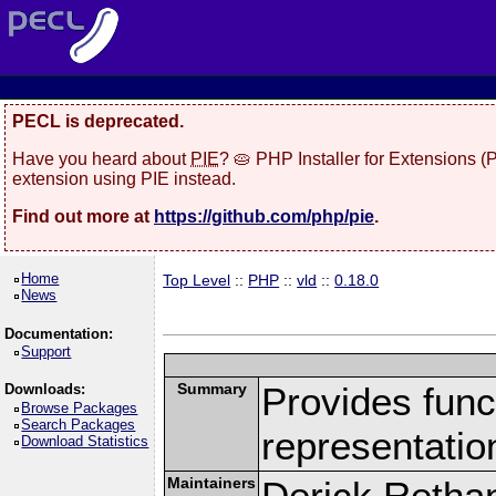
PECL is deprecated.
Have you heard about
PIE
? 🥧 PHP Installer for Extensions 
extension using PIE instead.
Find out more at
https://github.com/php/pie
.
Home
Top Level
::
PHP
::
vld
::
0.18.0
News
Documentation:
Support
Summary
Provides funct
Downloads:
Browse Packages
Search Packages
representatio
Download Statistics
Maintainers
Derick Retha