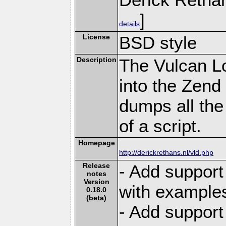
]
details
License
BSD style
Description
The Vulcan L
into the Zend
dumps all the
of a script.
Homepage
http://derickrethans.nl/vld.php
Release
- Add suppor
notes
Version
with example
0.18.0
(beta)
- Add support