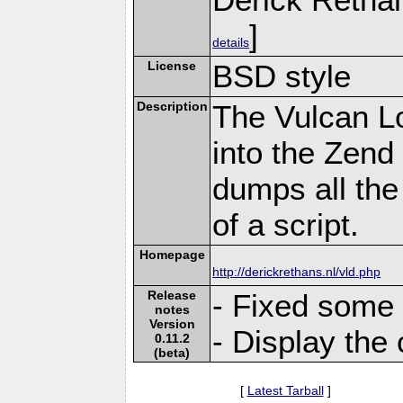
]
details
License
BSD style
Description
The Vulcan L
into the Zend
dumps all the
of a script.
Homepage
http://derickrethans.nl/vld.php
Release
- Fixed some 
notes
Version
- Display the 
0.11.2
(beta)
[
Latest Tarball
]