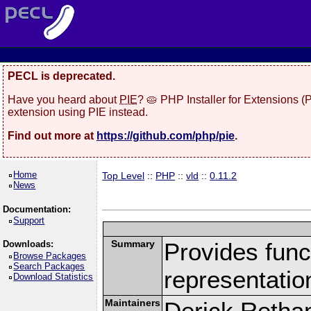
PECL is deprecated.
Have you heard about
PIE
? 🥧 PHP Installer for Extensions 
extension using PIE instead.
Find out more at
https://github.com/php/pie
.
Home
Top Level
::
PHP
::
vld
::
0.11.2
News
Documentation:
Support
Summary
Provides funct
Downloads:
Browse Packages
Search Packages
representatio
Download Statistics
Maintainers
Derick Retha