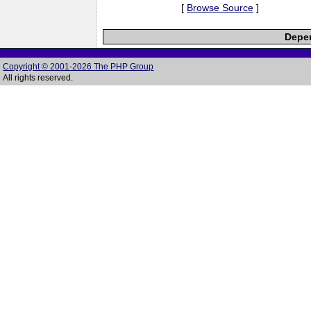
[
Browse Source
]
Depen
Copyright © 2001-2026 The PHP Group
All rights reserved.