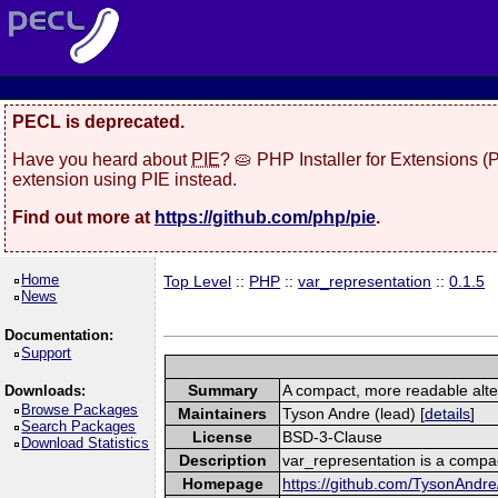
PECL is deprecated.
Have you heard about
PIE
? 🥧 PHP Installer for Extensions 
extension using PIE instead.
Find out more at
https://github.com/php/pie
.
Home
Top Level
::
PHP
::
var_representation
::
0.1.5
News
Documentation:
Support
Summary
A compact, more readable alter
Downloads:
Browse Packages
Maintainers
Tyson Andre (lead) [
details
]
Search Packages
License
BSD-3-Clause
Download Statistics
Description
var_representation is a compac
Homepage
https://github.com/TysonAndre