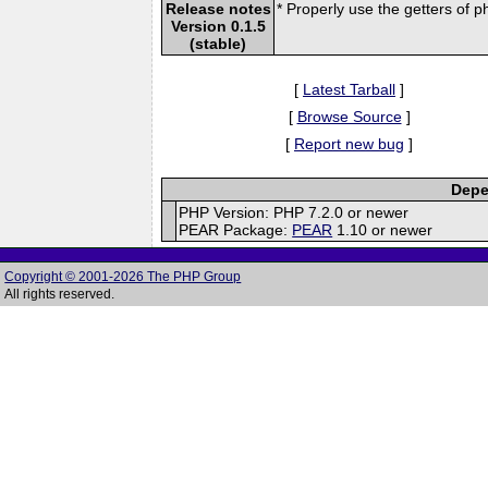
Release notes
* Properly use the getters of 
Version 0.1.5
(stable)
[
Latest Tarball
]
[
Browse Source
]
[
Report new bug
]
Depe
PHP Version: PHP 7.2.0 or newer
PEAR Package:
PEAR
1.10 or newer
Copyright © 2001-2026 The PHP Group
All rights reserved.