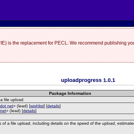
(PIE) is the replacement for PECL. We recommend publishing you
uploadprogress 1.0.1
Package Information
a file upload.
dot net
> (lead) [
wishlist
] [
details
]
 net
> (lead) [
details
]
 of a file upload, including details on the speed of the upload, estimat