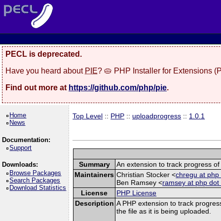
PECL is deprecated.
Have you heard about
PIE
? 🥧 PHP Installer for Extensions 
Find out more at
https://github.com/php/pie
.
Home
Top Level
::
PHP
::
uploadprogress
::
1.0.1
News
Documentation:
Support
Summary
An extension to track progress of 
Downloads:
Browse Packages
Maintainers
Christian Stocker <
chregu at php 
Search Packages
Ben Ramsey <
ramsey at php dot
Download Statistics
License
PHP License
Description
A PHP extension to track progress
the file as it is being uploaded.