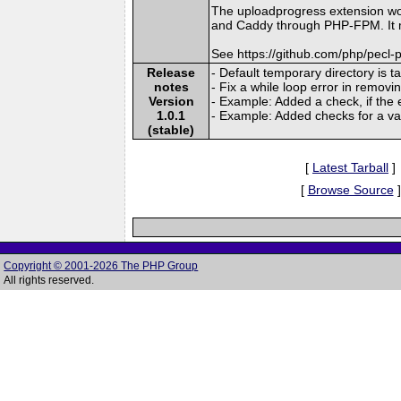
The uploadprogress extension wo
and Caddy through PHP-FPM. It mi
See https://github.com/php/pecl
Release
- Default temporary directory is 
notes
- Fix a while loop error in removi
Version
- Example: Added a check, if the ex
1.0.1
- Example: Added checks for a val
(stable)
[
Latest Tarball
]
[
Browse Source
]
Copyright © 2001-2026 The PHP Group
All rights reserved.