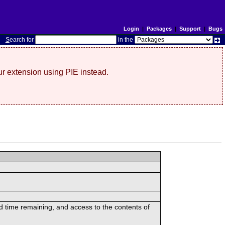
Login
|
Packages
|
Support
|
Bugs
S
earch for
in the
r extension using PIE instead.
ed time remaining, and access to the contents of