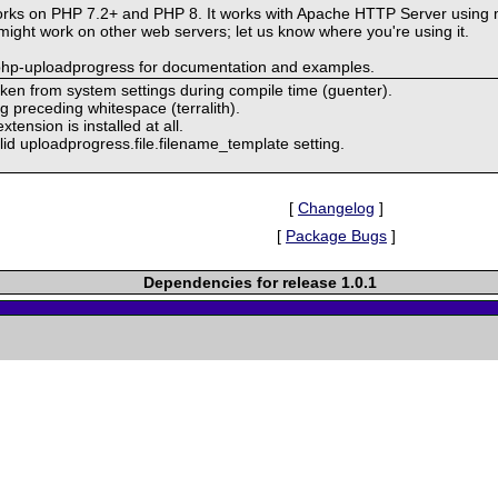
rks on PHP 7.2+ and PHP 8. It works with Apache HTTP Server using 
ght work on other web servers; let us know where you're using it.
-php-uploadprogress for documentation and examples.
taken from system settings during compile time (guenter).
ng preceding whitespace (terralith).
tension is installed at all.
id uploadprogress.file.filename_template setting.
[
Changelog
]
[
Package Bugs
]
Dependencies for release 1.0.1