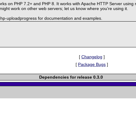
rks on PHP 7.2+ and PHP 8. It works with Apache HTTP Server using 
ght work on other web servers; let us know where you're using it.
-php-uploadprogress for documentation and examples.
[
Changelog
]
[
Package Bugs
]
Dependencies for release 0.3.0