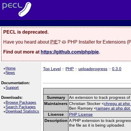
PECL is deprecated.
Have you heard about
PIE
? 🥧 PHP Installer for Extensions 
Find out more at
https://github.com/php/pie
.
Home
Top Level
::
PHP
::
uploadprogress
::
0.3.0
News
Documentation:
Support
Summary
An extension to track progress of 
Downloads:
Browse Packages
Maintainers
Christian Stocker <
chregu at php 
Search Packages
Ben Ramsey <
ramsey at php dot
Download Statistics
License
PHP License
Description
A PHP extension to track progress
the file as it is being uploaded.