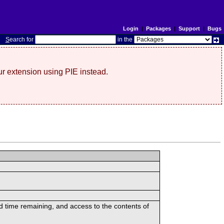
Login
|
Packages
|
Support
|
Bugs
S
earch for
in the
r extension using PIE instead.
ed time remaining, and access to the contents of