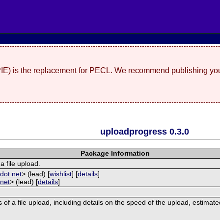
(PIE) is the replacement for PECL. We recommend publishing you
uploadprogress 0.3.0
Package Information
a file upload.
dot net
> (lead) [
wishlist
] [
details
]
 net
> (lead) [
details
]
 of a file upload, including details on the speed of the upload, estimat