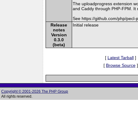
The uploadprogress extension wo
and Caddy through PHP-FPM. It mi
See https://github.com/php/pecl
Release
Initial release
notes
Version
0.3.0
(beta)
[
Latest Tarball
]
[
Browse Source
]
Copyright © 2001-2026 The PHP Group
All rights reserved.