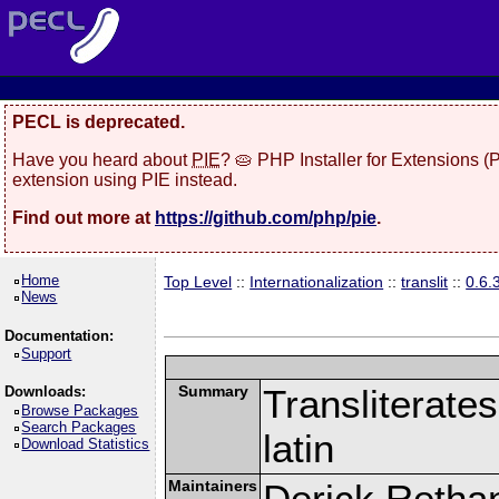
PECL is deprecated.
Have you heard about
PIE
? 🥧 PHP Installer for Extensions 
extension using PIE instead.
Find out more at
https://github.com/php/pie
.
Home
Top Level
::
Internationalization
::
translit
::
0.6.
News
Documentation:
Support
Summary
Transliterates
Downloads:
Browse Packages
Search Packages
latin
Download Statistics
Maintainers
Derick Retha