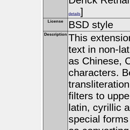
]
details
License
BSD style
Description
This extension
text in non-la
as Chinese, Cy
characters. B
transliteratio
filters to upp
latin, cyrilli
special forms 