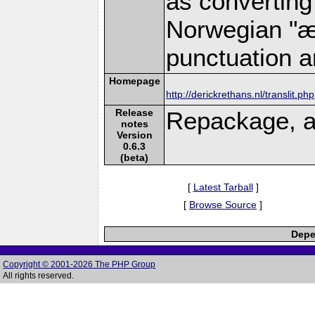
as converting
Norwegian "æ"
punctuation a
Homepage
http://derickrethans.nl/translit.php
Release
Repackage, a
notes
Version
0.6.3
(beta)
[
Latest Tarball
]
[
Browse Source
]
Depe
Copyright © 2001-2026 The PHP Group
All rights reserved.