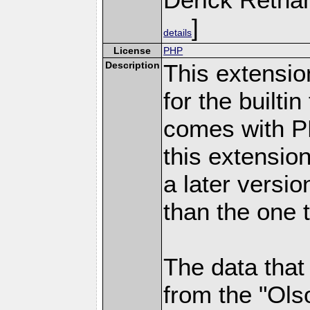
]
details
License
PHP
Description
This extensio
for the builti
comes with PH
this extensio
a later versi
than the one 
The data that
from the "Ols