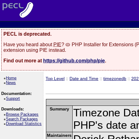
PECL is deprecated.
Have you heard about
PIE
? 🥧 PHP Installer for Extensions 
extension using PIE instead.
Find out more at
https://github.com/php/pie
.
Home
Top Level
::
Date and Time
::
timezonedb
::
202
News
Documentation:
Support
Summary
Timezone Dat
Downloads:
Browse Packages
Search Packages
PHP's date an
Download Statistics
Maintainers
Derick Retha