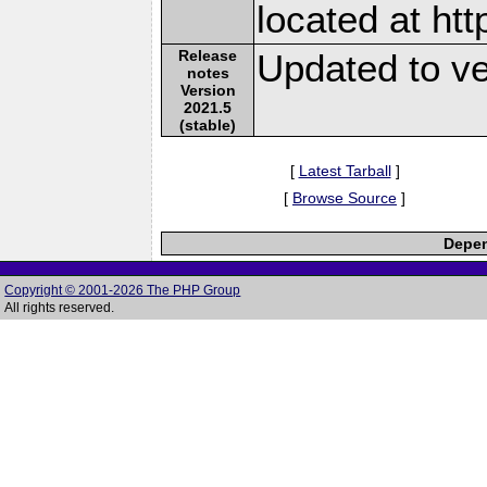
located at ht
Release
Updated to ve
notes
Version
2021.5
(stable)
[
Latest Tarball
]
[
Browse Source
]
Depen
Copyright © 2001-2026 The PHP Group
All rights reserved.