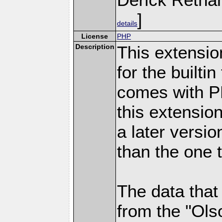
]
details
License
PHP
Description
This extensio
for the builti
comes with PH
this extensio
a later versi
than the one 
The data that
from the "Ols