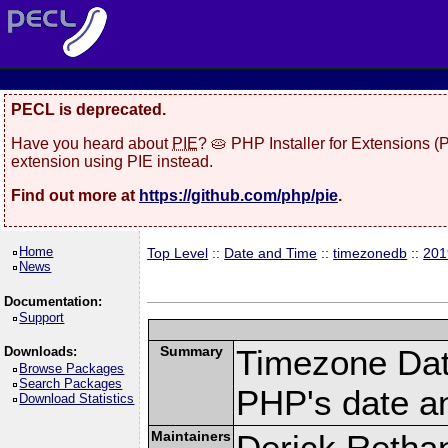
PECL is deprecated.
Have you heard about
PIE
? 🥧 PHP Installer for Extensions 
extension using PIE instead.
Find out more at
https://github.com/php/pie
.
Home
Top Level
::
Date and Time
::
timezonedb
::
201
News
Documentation:
Support
Summary
Timezone Dat
Downloads:
Browse Packages
Search Packages
PHP's date an
Download Statistics
Maintainers
Derick Retha