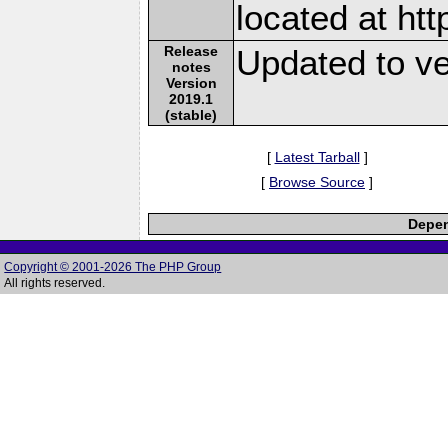
located at ht
Release
Updated to ve
notes
Version
2019.1
(stable)
[
Latest Tarball
]
[
Browse Source
]
Depen
Copyright © 2001-2026 The PHP Group
All rights reserved.