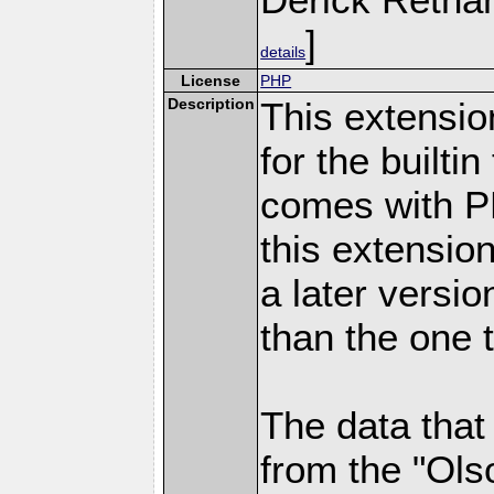
]
details
License
PHP
Description
This extensio
for the builti
comes with PH
this extensio
a later versi
than the one 
The data that
from the "Ols