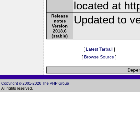
located at ht
Release
Updated to ve
notes
Version
2018.6
(stable)
[
Latest Tarball
]
[
Browse Source
]
Depen
Copyright © 2001-2026 The PHP Group
All rights reserved.