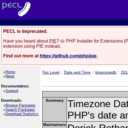
PECL is deprecated.
Have you heard about
PIE
? 🥧 PHP Installer for Extensions 
extension using PIE instead.
Find out more at
https://github.com/php/pie
.
Home
Top Level
::
Date and Time
::
timezonedb
::
201
News
Documentation:
Support
Summary
Timezone Dat
Downloads:
Browse Packages
Search Packages
PHP's date an
Download Statistics
Maintainers
Derick Retha