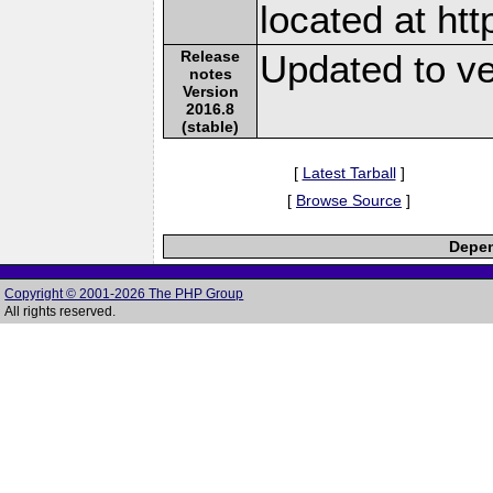
located at ht
Release
Updated to ve
notes
Version
2016.8
(stable)
[
Latest Tarball
]
[
Browse Source
]
Depen
Copyright © 2001-2026 The PHP Group
All rights reserved.