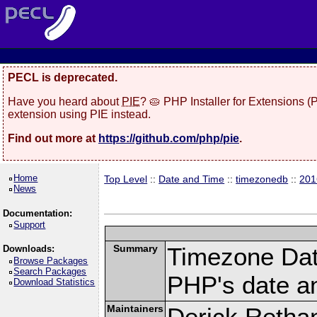
PECL is deprecated.
Have you heard about
PIE
? 🥧 PHP Installer for Extensions 
extension using PIE instead.
Find out more at
https://github.com/php/pie
.
Home
Top Level
::
Date and Time
::
timezonedb
::
201
News
Documentation:
Support
Summary
Timezone Dat
Downloads:
Browse Packages
Search Packages
PHP's date an
Download Statistics
Maintainers
Derick Retha