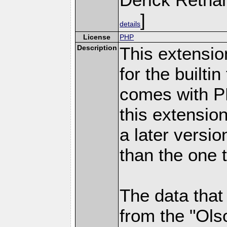
]
details
License
PHP
Description
This extensio
for the builti
comes with PH
this extensio
a later versi
than the one 
The data that
from the "Ols