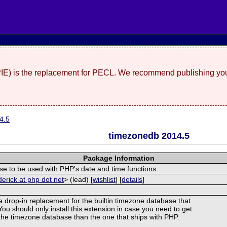
(PIE) is the replacement for PECL. We recommend publishing you
4.5
timezonedb 2014.5
Package Information
e to be used with PHP's date and time functions
derick at php dot net
> (lead) [
wishlist
] [
details
]
 a drop-in replacement for the builtin timezone database that
ou should only install this extension in case you need to get
f the timezone database than the one that ships with PHP.