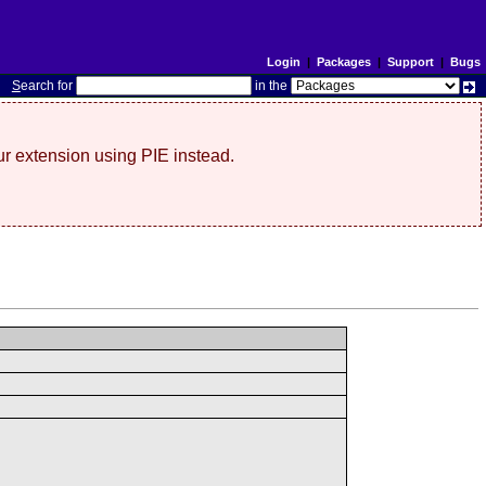
Login
|
Packages
|
Support
|
Bugs
S
earch for
in the
r extension using PIE instead.