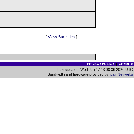
[
View Statistics
]
PRIVACY POLICY
|
CREDITS
Last updated: Wed Jun 17 13:08:36 2026 UTC
Bandwidth and hardware provided by:
pair Networks