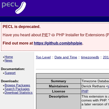
PECL is deprecated.
Have you heard about
PIE
? 🥧 PHP Installer for Extensions 
Find out more at
https://github.com/php/pie
.
Home
Top Level
::
Date and Time
::
timezonedb
::
201
News
Documentation:
Support
Summary
Timezone Databas
Downloads:
Browse Packages
Maintainers
Derick Rethans <
Search Packages
License
PHP
Download Statistics
Description
This extension is
comes with PHP. Y
a later version o