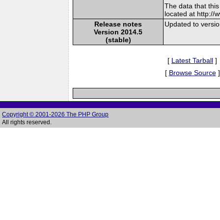
The data that thi
located at http:/
Release notes
Updated to versi
Version 2014.5
(stable)
[
Latest Tarball
]
[
Browse Source
]
Copyright © 2001-2026 The PHP Group
All rights reserved.