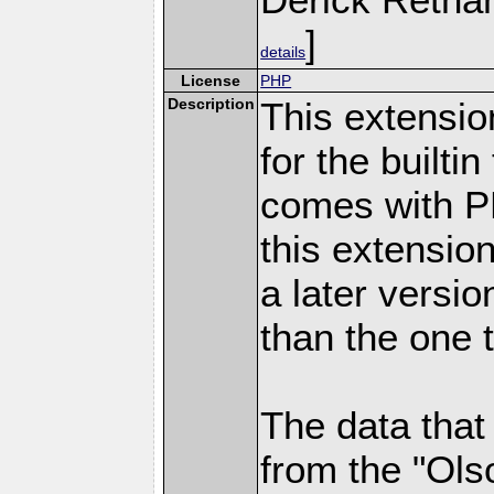
]
details
License
PHP
Description
This extensio
for the builti
comes with PH
this extensio
a later versi
than the one 
The data that
from the "Ols