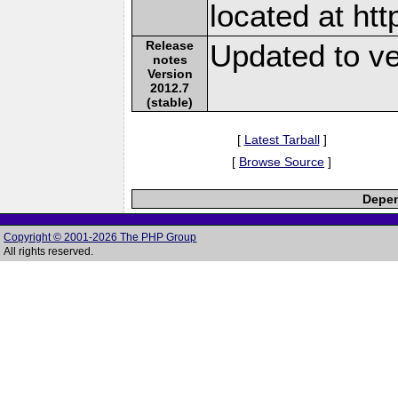
located at ht
Release
Updated to ve
notes
Version
2012.7
(stable)
[
Latest Tarball
]
[
Browse Source
]
Depen
Copyright © 2001-2026 The PHP Group
All rights reserved.