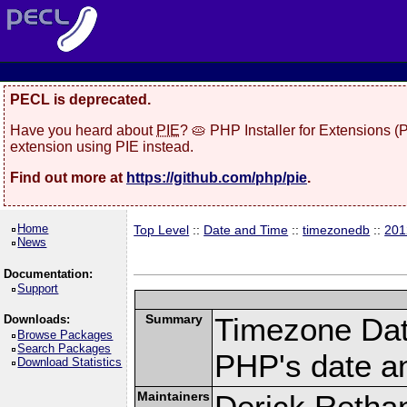
PECL is deprecated.
Have you heard about
PIE
? 🥧 PHP Installer for Extensions 
extension using PIE instead.
Find out more at
https://github.com/php/pie
.
Home
Top Level
::
Date and Time
::
timezonedb
::
201
News
Documentation:
Support
Summary
Timezone Dat
Downloads:
Browse Packages
Search Packages
PHP's date an
Download Statistics
Maintainers
Derick Retha