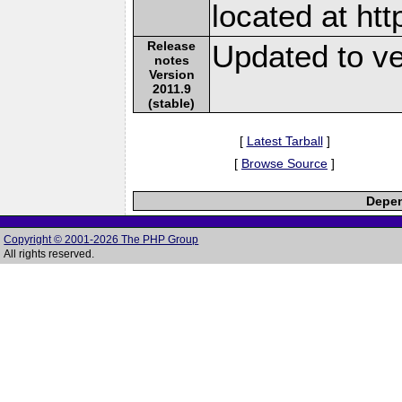
located at ht
Release
Updated to ve
notes
Version
2011.9
(stable)
[
Latest Tarball
]
[
Browse Source
]
Depen
Copyright © 2001-2026 The PHP Group
All rights reserved.