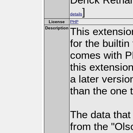
]
details
License
PHP
Description
This extensio
for the builti
comes with PH
this extensio
a later versi
than the one 
The data that
from the "Ols