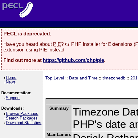
PECL is deprecated.
Have you heard about
PIE
? 🥧 PHP Installer for Extensions 
extension using PIE instead.
Find out more at
https://github.com/php/pie
.
Home
Top Level
::
Date and Time
::
timezonedb
::
201
News
Documentation:
Support
Summary
Timezone Dat
Downloads:
Browse Packages
Search Packages
PHP's date an
Download Statistics
Maintainers
Derick Retha