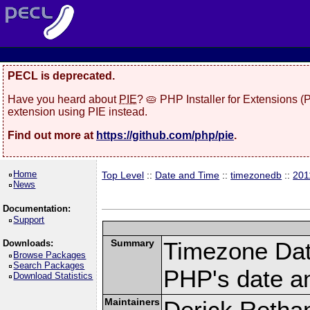
PECL is deprecated.
Have you heard about
PIE
? 🥧 PHP Installer for Extensions 
extension using PIE instead.
Find out more at
https://github.com/php/pie
.
Home
Top Level
::
Date and Time
::
timezonedb
::
201
News
Documentation:
Support
Summary
Timezone Dat
Downloads:
Browse Packages
Search Packages
PHP's date an
Download Statistics
Maintainers
Derick Retha