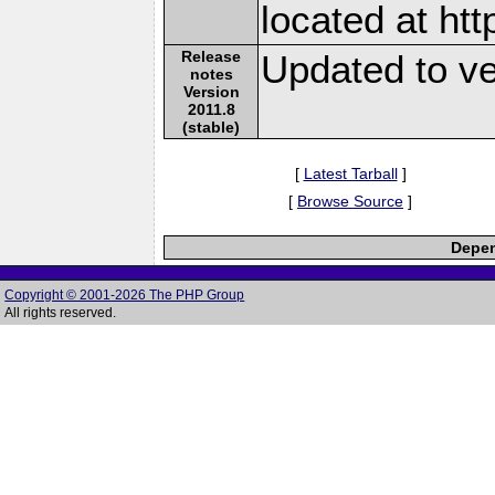
located at ht
Release
Updated to ve
notes
Version
2011.8
(stable)
[
Latest Tarball
]
[
Browse Source
]
Depen
Copyright © 2001-2026 The PHP Group
All rights reserved.