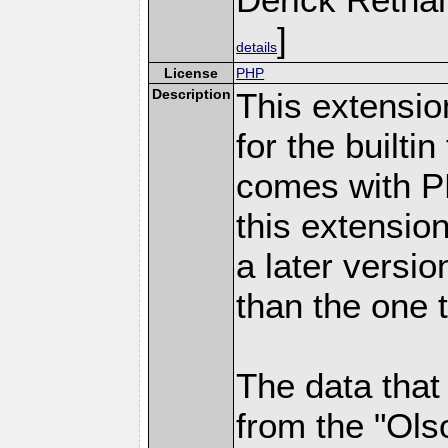
]
details
License
PHP
Description
This extensio
for the builti
comes with PH
this extensio
a later versi
than the one 
The data that
from the "Ols