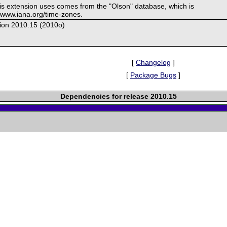
his extension uses comes from the "Olson" database, which is
//www.iana.org/time-zones.
ion 2010.15 (2010o)
[
Changelog
]
[
Package Bugs
]
Dependencies for release 2010.15