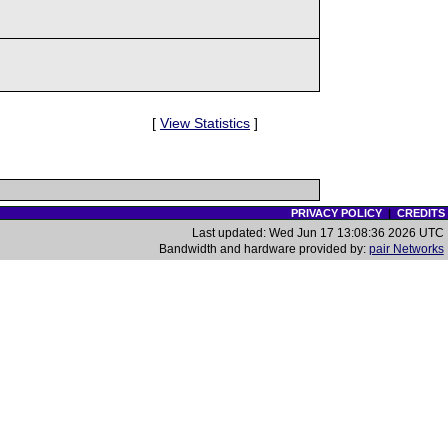
[
View Statistics
]
PRIVACY POLICY
|
CREDITS
Last updated: Wed Jun 17 13:08:36 2026 UTC
Bandwidth and hardware provided by:
pair Networks