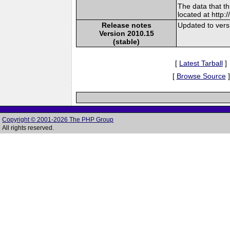
The data that t
located at http:
Release notes
Updated to vers
Version 2010.15
(stable)
[
Latest Tarball
]
[
Browse Source
]
Copyright © 2001-2026 The PHP Group
All rights reserved.