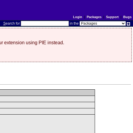
Login
|
Packages
|
Support
|
Bugs
S
earch for
in the
r extension using PIE instead.