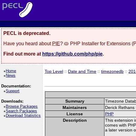
PECL is deprecated.
Have you heard about
PIE
? 🥧 PHP Installer for Extensions 
Find out more at
https://github.com/php/pie
.
Home
Top Level
::
Date and Time
::
timezonedb
::
201
News
Documentation:
Support
Summary
Timezone Databa
Downloads:
Browse Packages
Maintainers
Derick Rethans
Search Packages
License
PHP
Download Statistics
Description
This extension i
comes with PHP. 
a later version 