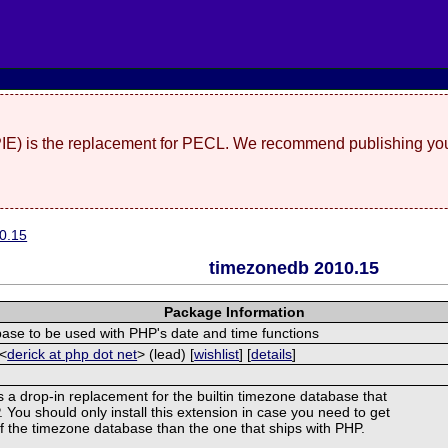
(PIE) is the replacement for PECL. We recommend publishing you
0.15
timezonedb 2010.15
Package Information
se to be used with PHP's date and time functions
 <
derick at php dot net
> (lead) [
wishlist
] [
details
]
s a drop-in replacement for the builtin timezone database that
You should only install this extension in case you need to get
of the timezone database than the one that ships with PHP.