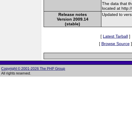
The data that t
located at http:
Release notes
Updated to vers
Version 2009.14
(stable)
[
Latest Tarball
]
[
Browse Source
]
Copyright © 2001-2026 The PHP Group
All rights reserved.