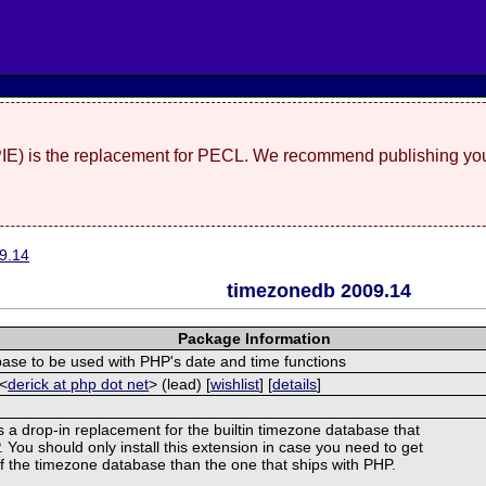
(PIE) is the replacement for PECL. We recommend publishing you
9.14
timezonedb 2009.14
Package Information
se to be used with PHP's date and time functions
 <
derick at php dot net
> (lead) [
wishlist
] [
details
]
s a drop-in replacement for the builtin timezone database that
You should only install this extension in case you need to get
of the timezone database than the one that ships with PHP.