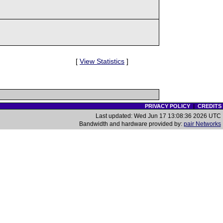
[
View Statistics
]
PRIVACY POLICY
|
CREDITS
Last updated: Wed Jun 17 13:08:36 2026 UTC
Bandwidth and hardware provided by:
pair Networks