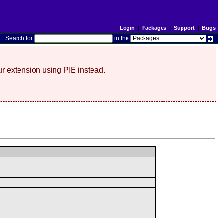
Login
|
Packages
|
Support
|
Bugs
S
earch for
in the
r extension using PIE instead.