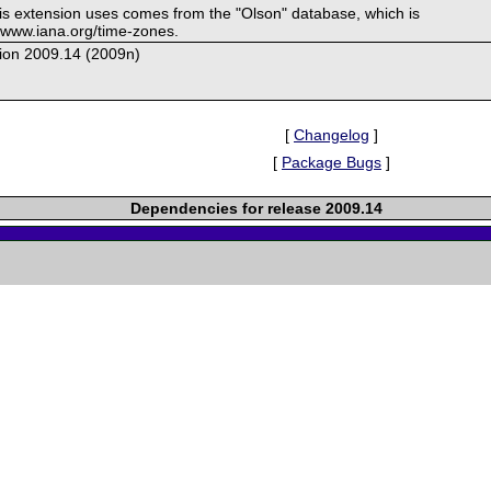
his extension uses comes from the "Olson" database, which is
//www.iana.org/time-zones.
ion 2009.14 (2009n)
[
Changelog
]
[
Package Bugs
]
Dependencies for release 2009.14