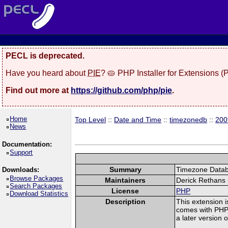
PECL is deprecated.
Have you heard about
PIE
? 🥧 PHP Installer for Extensions 
Find out more at
https://github.com/php/pie
.
Home
Top Level
::
Date and Time
::
timezonedb
::
200
News
Documentation:
Support
Summary
Timezone Databa
Downloads:
Browse Packages
Maintainers
Derick Rethans
Search Packages
License
PHP
Download Statistics
Description
This extension i
comes with PHP. 
a later version 