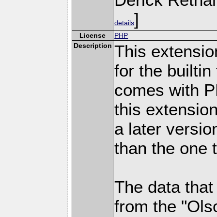
]
details
License
PHP
Description
This extensio
for the builti
comes with PH
this extensio
a later versi
than the one 
The data that
from the "Ols