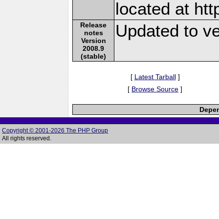
located at ht
Release
Updated to ve
notes
Version
2008.9
(stable)
[
Latest Tarball
]
[
Browse Source
]
Depen
Copyright © 2001-2026 The PHP Group
All rights reserved.