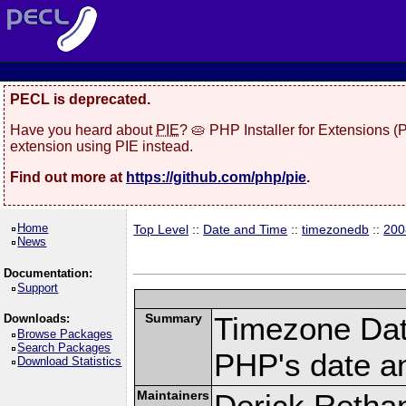
PECL is deprecated.
Have you heard about
PIE
? 🥧 PHP Installer for Extensions 
extension using PIE instead.
Find out more at
https://github.com/php/pie
.
Home
Top Level
::
Date and Time
::
timezonedb
::
200
News
Documentation:
Support
Summary
Timezone Dat
Downloads:
Browse Packages
Search Packages
PHP's date an
Download Statistics
Maintainers
Derick Retha