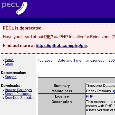
PECL is deprecated.
Have you heard about
PIE
? 🥧 PHP Installer for Extensions 
Find out more at
https://github.com/php/pie
.
Home
Top Level
::
Date and Time
::
timezonedb
::
200
News
Documentation:
Support
Summary
Timezone Databas
Downloads:
Browse Packages
Maintainers
Derick Rethans <
Search Packages
License
PHP
Download Statistics
Description
This extension is
comes with PHP. Y
a later version o