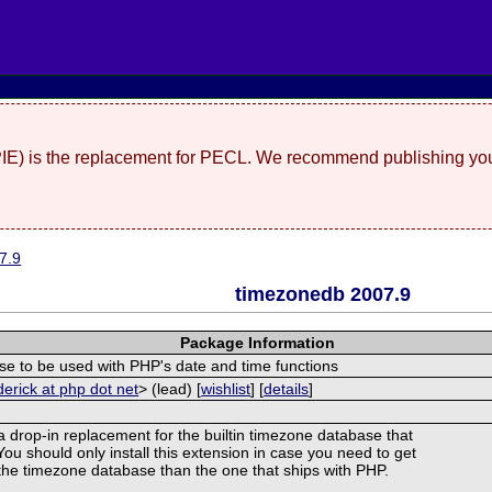
(PIE) is the replacement for PECL. We recommend publishing you
7.9
timezonedb 2007.9
Package Information
e to be used with PHP's date and time functions
derick at php dot net
> (lead) [
wishlist
] [
details
]
 a drop-in replacement for the builtin timezone database that
ou should only install this extension in case you need to get
f the timezone database than the one that ships with PHP.