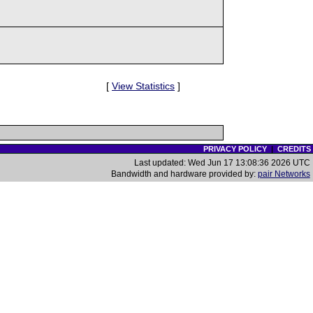
[
View Statistics
]
PRIVACY POLICY
|
CREDITS
Last updated: Wed Jun 17 13:08:36 2026 UTC
Bandwidth and hardware provided by:
pair Networks