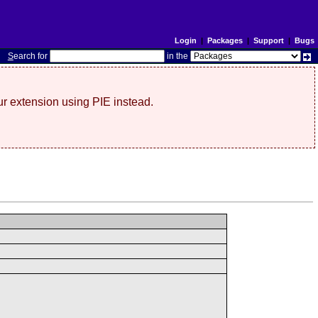
Login
|
Packages
|
Support
|
Bugs
S
earch for
in the
r extension using PIE instead.