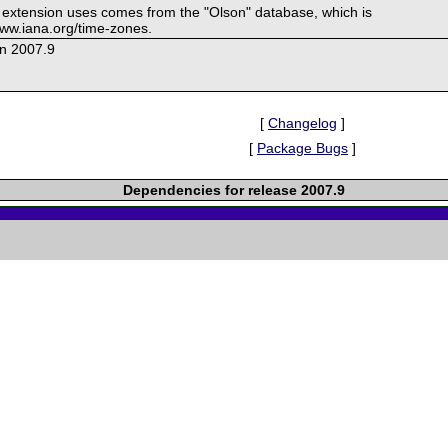
s extension uses comes from the "Olson" database, which is
/www.iana.org/time-zones.
on 2007.9
[
Changelog
]
[
Package Bugs
]
Dependencies for release 2007.9