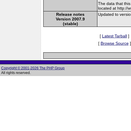
The data that thi
located at http:/
Release notes
Updated to versi
Version 2007.9
(stable)
[
Latest Tarball
]
[
Browse Source
]
Copyright © 2001-2026 The PHP Group
All rights reserved.