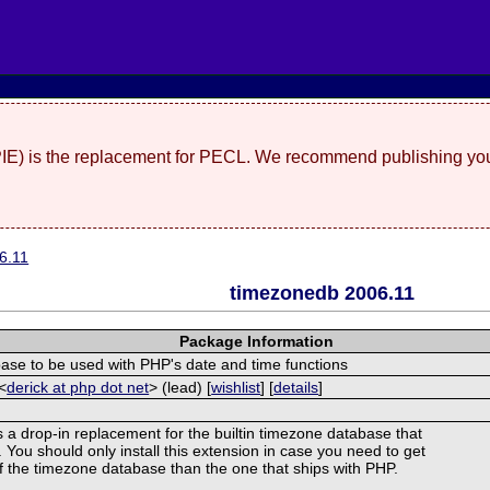
(PIE) is the replacement for PECL. We recommend publishing you
6.11
timezonedb 2006.11
Package Information
se to be used with PHP's date and time functions
<
derick at php dot net
> (lead) [
wishlist
] [
details
]
s a drop-in replacement for the builtin timezone database that
You should only install this extension in case you need to get
of the timezone database than the one that ships with PHP.