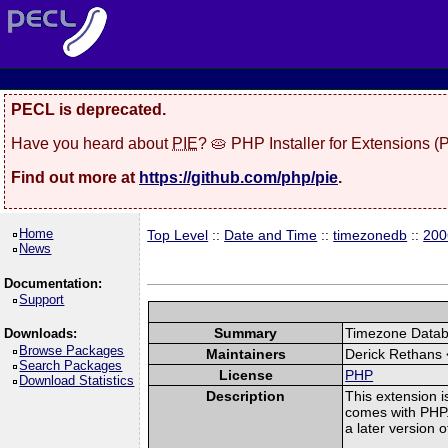
PECL is deprecated.
Have you heard about
PIE
? 🥧 PHP Installer for Extensions 
Find out more at
https://github.com/php/pie
.
Home
Top Level
::
Date and Time
::
timezonedb
::
200
News
Documentation:
Support
Summary
Timezone Databa
Downloads:
Browse Packages
Maintainers
Derick Rethans 
Search Packages
License
PHP
Download Statistics
Description
This extension i
comes with PHP. 
a later version 