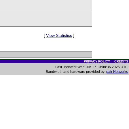
[
View Statistics
]
PRIVACY POLICY
|
CREDITS
Last updated: Wed Jun 17 13:08:36 2026 UTC
Bandwidth and hardware provided by:
pair Networks