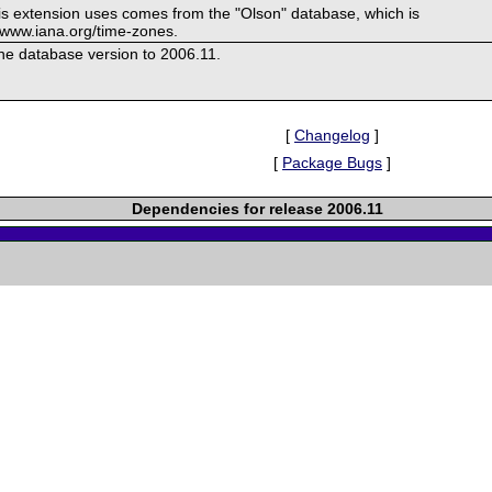
his extension uses comes from the "Olson" database, which is
//www.iana.org/time-zones.
e database version to 2006.11.
[
Changelog
]
[
Package Bugs
]
Dependencies for release 2006.11