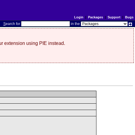
Login
|
Packages
|
Support
|
Bugs
S
earch for
in the
r extension using PIE instead.