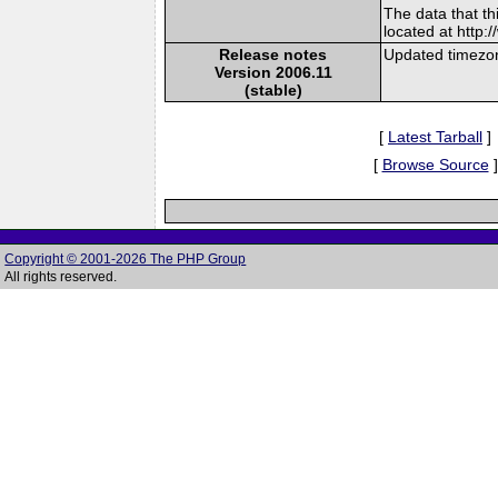
The data that t
located at http:
Release notes
Updated timezon
Version 2006.11
(stable)
[
Latest Tarball
]
[
Browse Source
]
Copyright © 2001-2026 The PHP Group
All rights reserved.