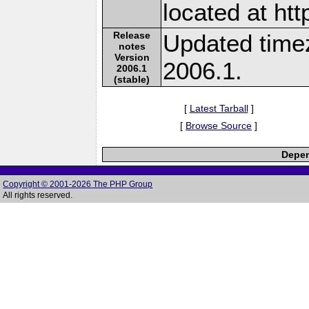
located at ht
Release
Updated time
notes
Version
2006.1.
2006.1
(stable)
[
Latest Tarball
]
[
Browse Source
]
Depen
Copyright © 2001-2026 The PHP Group
All rights reserved.