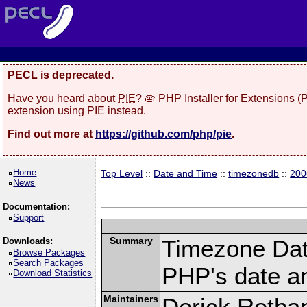
PECL is deprecated.
Have you heard about
PIE
? 🥧 PHP Installer for Extensions 
extension using PIE instead.
Find out more at
https://github.com/php/pie
.
Home
Top Level
::
Date and Time
::
timezonedb
::
200
News
Documentation:
Support
Summary
Timezone Dat
Downloads:
Browse Packages
Search Packages
PHP's date an
Download Statistics
Maintainers
Derick Retha