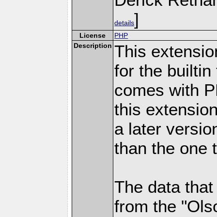
]
details
License
PHP
Description
This extensio
for the builti
comes with PH
this extensio
a later versi
than the one 
The data that
from the "Ols