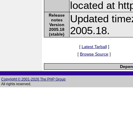
located at ht
Release
Updated time
notes
Version
2005.18.
2005.18
(stable)
[
Latest Tarball
]
[
Browse Source
]
Depend
Copyright © 2001-2026 The PHP Group
All rights reserved.