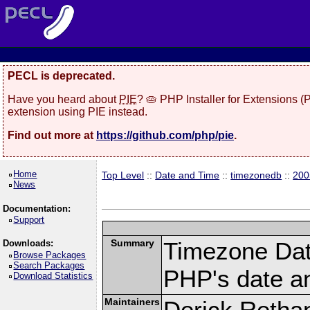
PECL is deprecated.
Have you heard about
PIE
? 🥧 PHP Installer for Extensions 
extension using PIE instead.
Find out more at
https://github.com/php/pie
.
Home
Top Level
::
Date and Time
::
timezonedb
::
200
News
Documentation:
Support
Summary
Timezone Dat
Downloads:
Browse Packages
Search Packages
PHP's date an
Download Statistics
Maintainers
Derick Retha