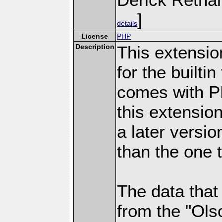
]
details
License
PHP
Description
This extensio
for the builti
comes with PH
this extensio
a later versi
than the one 
The data that
from the "Ols