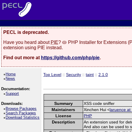
PECL is deprecated.
Have you heard about
PIE
? 🥧 PHP Installer for Extensions 
extension using PIE instead.
Find out more at
https://github.com/php/pie
.
Home
Top Level
::
Security
::
taint
::
2.1.0
News
Documentation:
Support
Summary
XSS code sniffer
Downloads:
Browse Packages
Maintainers
Xinchen Hui <
laruence at
Search Packages
License
PHP
Download Statistics
Description
An extension used for det
And also can be used to spo