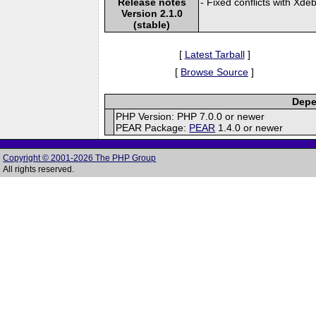
Release notes
- Fixed conflicts with Xde
Version 2.1.0
(stable)
[
Latest Tarball
]
[
Browse Source
]
Depe
PHP Version: PHP 7.0.0 or newer
PEAR Package:
PEAR
1.4.0 or newer
Copyright © 2001-2026 The PHP Group
All rights reserved.