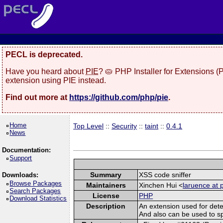
PECL is deprecated.
Have you heard about
PIE
? 🥧 PHP Installer for Extensions 
extension using PIE instead.
Find out more at
https://github.com/php/pie
.
Home
Top Level
::
Security
::
taint
::
0.4.1
News
Documentation:
Support
Summary
XSS code sniffer
Downloads:
Browse Packages
Maintainers
Xinchen Hui <
laruence at 
Search Packages
License
PHP
Download Statistics
Description
An extension used for dete
And also can be used to spot