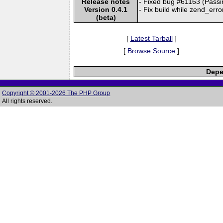
Release notes
- Fixed bug #61163 (Passin
Version 0.4.1
- Fix build while zend_err
(beta)
[
Latest Tarball
]
[
Browse Source
]
Depe
Copyright © 2001-2026 The PHP Group
All rights reserved.