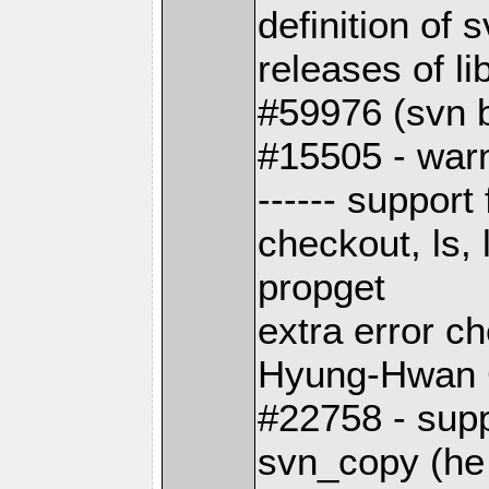
definition of
releases of li
#59976 (svn b
#15505 - warn
------ support
checkout, ls, 
propget
extra error c
Hyung-Hwan
#22758 - supp
svn_copy (he 