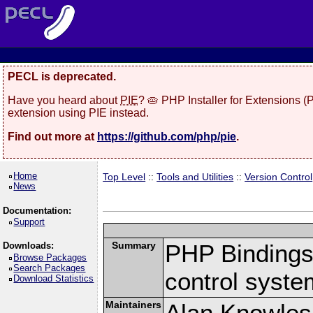
PECL is deprecated.
Have you heard about
PIE
? 🥧 PHP Installer for Extensions 
extension using PIE instead.
Find out more at
https://github.com/php/pie
.
Home
Top Level
::
Tools and Utilities
::
Version Control
News
Documentation:
Support
Summary
PHP Bindings 
Downloads:
Browse Packages
Search Packages
control syste
Download Statistics
Maintainers
Alan Knowles