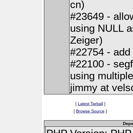
cn)
#23649 - allo
using NULL a
Zeiger)
#22754 - add 
#22100 - seg
using multiple
jimmy at vels
[
Latest Tarball
]
[
Browse Source
]
Depe