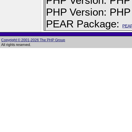
PHP Version: PHP v
PHP Version: PHP 
PEAR Package:
PEA
Copyright © 2001-2026 The PHP Group
All rights reserved.