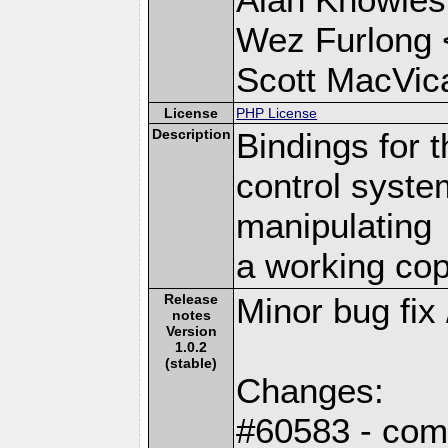
Wez Furlong 
Scott MacVic
License
PHP License
Description
Bindings for 
control syste
manipulating
a working cop
Release
Minor bug fix 
notes
Version
1.0.2
(stable)
Changes:
#60583 - comp