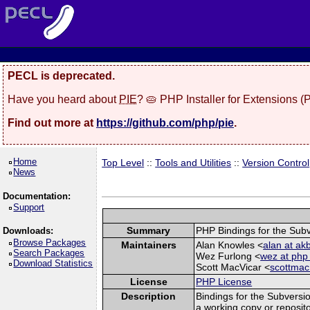
PECL is deprecated.
Have you heard about
PIE
? 🥧 PHP Installer for Extensions 
Find out more at
https://github.com/php/pie
.
Home
Top Level
::
Tools and Utilities
::
Version Control
News
Documentation:
Support
Summary
PHP Bindings for the Subv
Downloads:
Browse Packages
Maintainers
Alan Knowles <
alan at a
Search Packages
Wez Furlong <
wez at php 
Download Statistics
Scott MacVicar <
scottmac
License
PHP License
Description
Bindings for the Subversi
a working copy or reposit