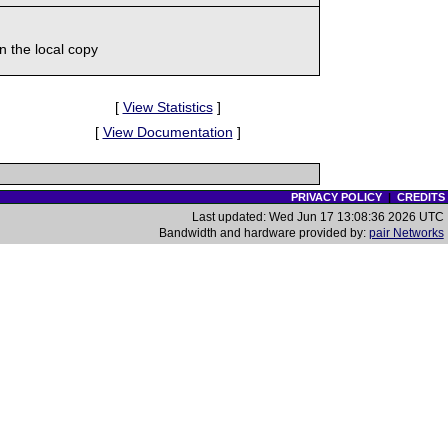
 the local copy
[
View Statistics
]
[
View Documentation
]
PRIVACY POLICY
|
CREDITS
Last updated: Wed Jun 17 13:08:36 2026 UTC
Bandwidth and hardware provided by:
pair Networks