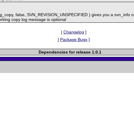
ng_copy, false, SVN_REVISION_UNSPECIFIED ) gives you a svn_info on
rking copy log message is optional
[
Changelog
]
[
Package Bugs
]
Dependencies for release 1.0.1