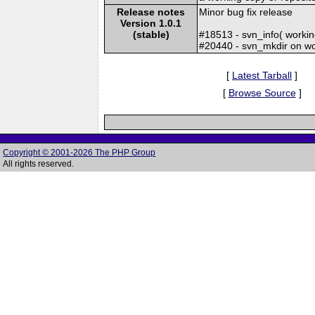
Release notes
Minor bug fix release
Version 1.0.1
(stable)
#18513 - svn_info( worki
#20440 - svn_mkdir on wo
[
Latest Tarball
]
[
Browse Source
]
Copyright © 2001-2026 The PHP Group
All rights reserved.