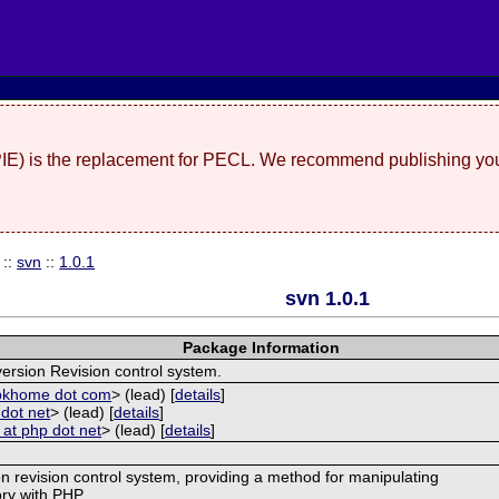
(PIE) is the replacement for PECL. We recommend publishing you
::
svn
::
1.0.1
svn 1.0.1
Package Information
ersion Revision control system.
kbkhome dot com
> (lead) [
details
]
dot net
> (lead) [
details
]
 at php dot net
> (lead) [
details
]
on revision control system, providing a method for manipulating
ory with PHP.