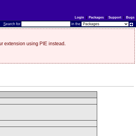
Login
|
Packages
|
Support
|
Bugs
S
earch for
in the
r extension using PIE instead.