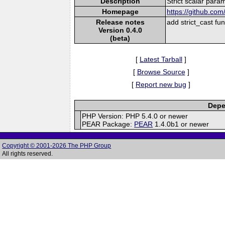
Description
Strict scalar para
Homepage
https://github.com/
Release notes
add strict_cast fun
Version 0.4.0
(beta)
[
Latest Tarball
]
[
Browse Source
]
[
Report new bug
]
Depe
PHP Version: PHP 5.4.0 or newer
PEAR Package:
PEAR
1.4.0b1 or newer
Copyright © 2001-2026 The PHP Group
All rights reserved.