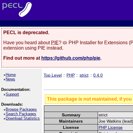
PECL is deprecated.
Have you heard about
PIE
? 🥧 PHP Installer for Extensions 
extension using PIE instead.
Find out more at
https://github.com/php/pie
.
Home
Top Level
::
PHP
::
strict
::
0.4.0
News
Documentation:
Support
This package is not maintained, if you
Downloads:
Browse Packages
Search Packages
Summary
strict
Download Statistics
Maintainers
Joe Watkins (lead)
License
PHP License