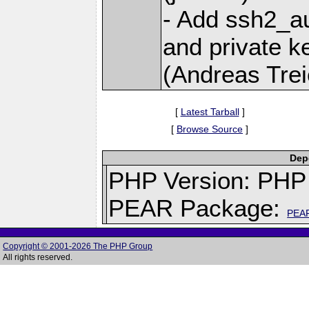
- Add ssh2_au
and private k
(Andreas Trei
[
Latest Tarball
]
[
Browse Source
]
Depe
PHP Version: PHP 
PEAR Package:
PEA
Copyright © 2001-2026 The PHP Group
All rights reserved.