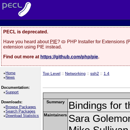
PECL is deprecated.
Have you heard about
PIE
? 🥧 PHP Installer for Extensions 
extension using PIE instead.
Find out more at
https://github.com/php/pie
.
Home
Top Level
::
Networking
::
ssh2
::
1.4
News
Documentation:
Support
Summary
Bindings for t
Downloads:
Browse Packages
Search Packages
Maintainers
Sara Golemo
Download Statistics
Mike Sullivan