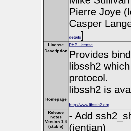
Pierre Joye (l
Casper Lange
]
details
License
PHP License
Description
Provides bind
libssh2 whic
protocol.
libssh2 is ava
Homepage
http://www.libssh2.org
Release
- Add ssh2_sh
notes
Version 1.4
(jentian)
(stable)