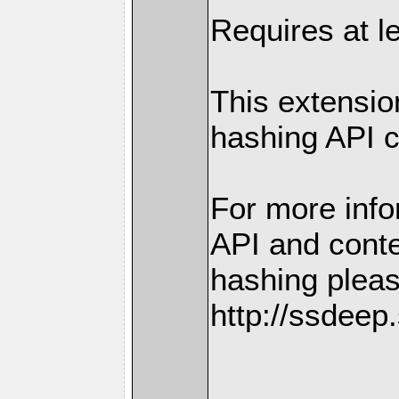
Requires at l
This extensio
hashing API 
For more info
API and conte
hashing plea
http://ssdeep