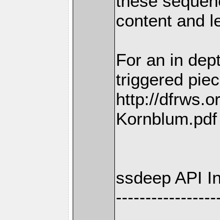
these sequenc
content and l
For an in dep
triggered pie
http://dfrws.
Kornblum.pdf
ssdeep API I
-----------------