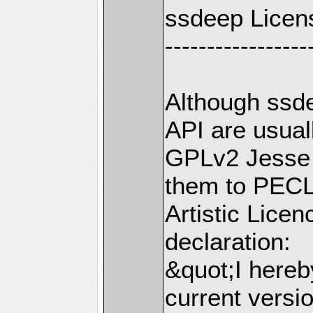
ssdeep Licen
-----------------
Although ssd
API are usua
GPLv2 Jesse 
them to PECL 
Artistic Licen
declaration:
&quot;I hereb
current versi