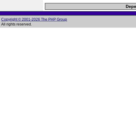
Depe
Copyright © 2001-2026 The PHP Group
All rights reserved.