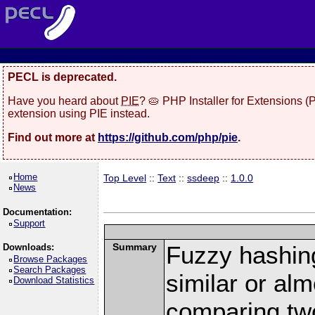
PECL is deprecated.
Have you heard about
PIE
? 🥧 PHP Installer for Extensions 
extension using PIE instead.
Find out more at
https://github.com/php/pie
.
Home
Top Level
::
Text
::
ssdeep
::
1.0.0
News
Documentation:
Support
Summary
Fuzzy hashing
Downloads:
Browse Packages
Search Packages
similar or alm
Download Statistics
comparing tw