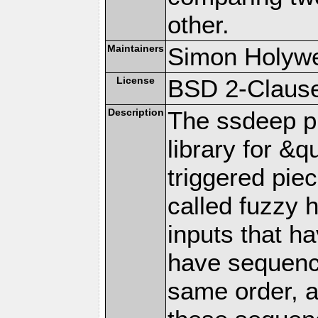
other.
Maintainers
Simon Holywe
License
BSD 2-Clause
Description
The ssdeep pr
library for &q
triggered pi
called fuzzy
inputs that h
have sequence
same order, a