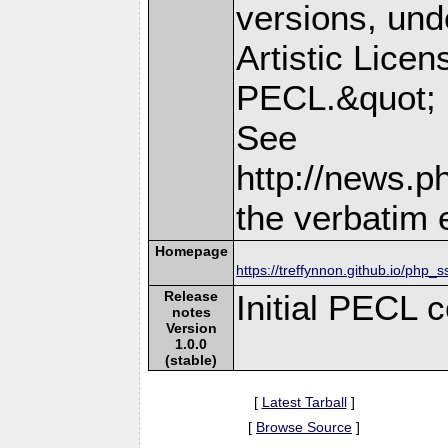
versions, und
Artistic Licen
PECL.&quot;
See
http://news.p
the verbatim 
Homepage
https://treffynnon.github.io/php_
Release
Initial PECL 
notes
Version
1.0.0
(stable)
[
Latest Tarball
]
[
Browse Source
]