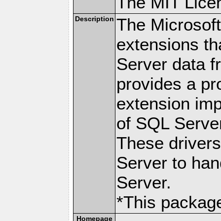
The MIT Lice
Description
The Microsof
extensions th
Server data 
provides a p
extension imp
of SQL Server
These drivers
Server to han
Server.
*This package
Homepage