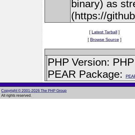
binary) as st
(https://gith
[
Latest Tarball
]
[
Browse Source
]
PHP Version: PHP 
PEAR Package:
PEA
Copyright © 2001-2026 The PHP Group
All rights reserved.