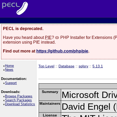
PECL is deprecated.
Have you heard about
PIE
? 🥧 PHP Installer for Extensions 
extension using PIE instead.
Find out more at
https://github.com/php/pie
.
Home
Top Level
::
Database
::
sqlsrv
::
5.13.1
News
Documentation:
Support
Summary
Microsoft Dr
Downloads:
Browse Packages
Search Packages
Maintainers
David Engel (
Download Statistics
License