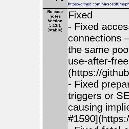
https://github.com/Microsoft/msp
Release
Fixed
notes
Version
- Fixed acces
5.13.1
(stable)
connections —
the same pool
use-after-fre
(https://gith
- Fixed prepar
triggers or 
causing impli
#1590](https: