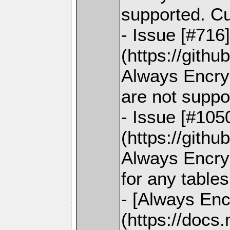
supported. C
- Issue [#716
(https://gith
Always Encry
are not suppo
- Issue [#105
(https://gith
Always Encryp
for any tables
- [Always Enc
(https://docs