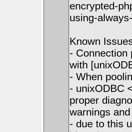
encrypted-php
using-always
Known Issue
- Connection
with [unixODB
- When poolin
- unixODBC <
proper diagno
warnings and
- due to this