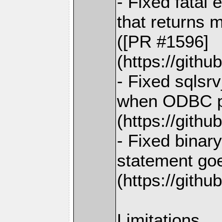
- Fixed fatal
that returns m
([PR #1596]
(https://gith
- Fixed sqlsrv
when ODBC pr
(https://gith
- Fixed binar
statement goe
(https://gith
Limitations