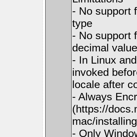
- No support 
type
- No support 
decimal valu
- In Linux and
invoked before
locale after c
- Always Enc
(https://docs
mac/installing
- Only Window