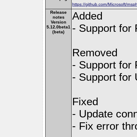
https://github.com/Microsoft/msp
Release
Added
notes
Version
- Support for
5.12.0beta1
(beta)
Removed
- Support for
- Support for
Fixed
- Update conn
- Fix error th