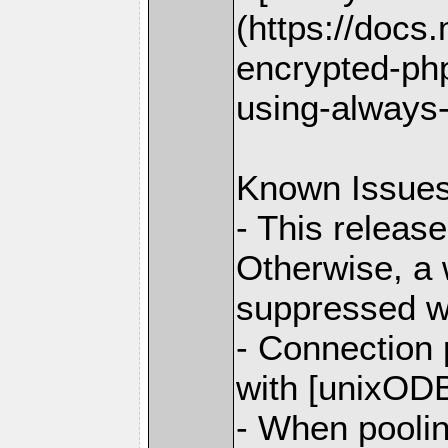
(https://docs
encrypted-php
using-always
Known Issue
- This releas
Otherwise, a 
suppressed w
- Connection
with [unixODB
- When poolin