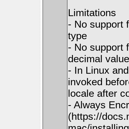
Limitations
- No support 
type
- No support 
decimal valu
- In Linux and
invoked before
locale after c
- Always Enc
(https://docs
mac/installing