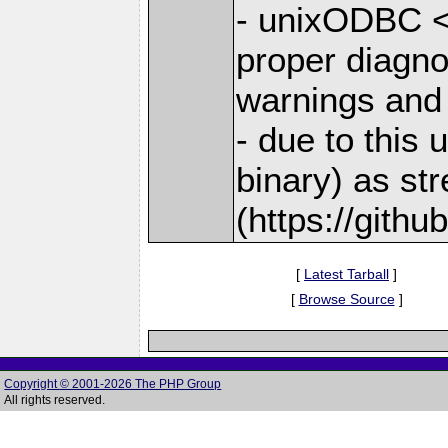
- unixODBC <
proper diagno
warnings and
- due to this
binary) as st
(https://gith
[
Latest Tarball
]
[
Browse Source
]
Copyright © 2001-2026 The PHP Group
All rights reserved.