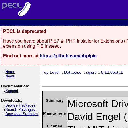
PECL is deprecated.
Have you heard about
PIE
? 🥧 PHP Installer for Extensions 
extension using PIE instead.
Find out more at
https://github.com/php/pie
.
Home
Top Level
::
Database
::
sqlsrv
::
5.12.0beta1
News
Documentation:
Support
Summary
Microsoft Dr
Downloads:
Browse Packages
Search Packages
Maintainers
David Engel (
Download Statistics
License