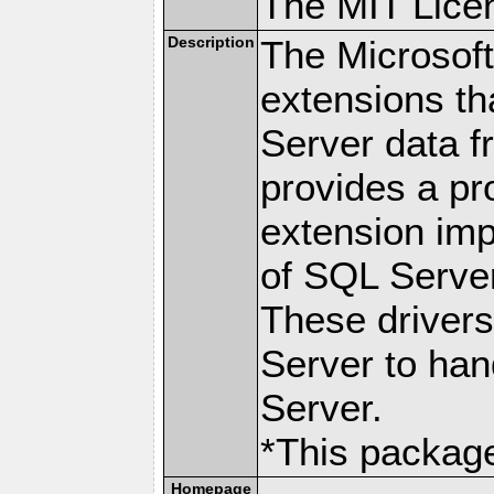
The MIT Lice
Description
The Microsof
extensions th
Server data 
provides a p
extension imp
of SQL Server
These drivers
Server to han
Server.
*This package
Homepage