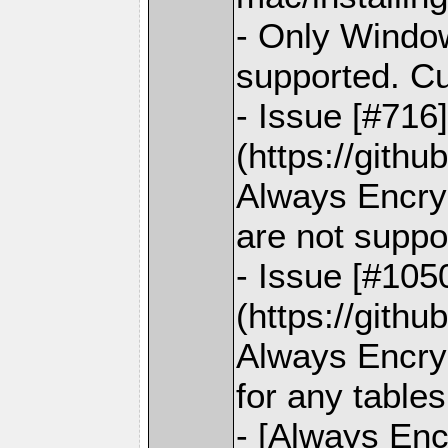
- Only Window
supported. C
- Issue [#716
(https://gith
Always Encry
are not suppo
- Issue [#105
(https://gith
Always Encryp
for any tables
- [Always Enc