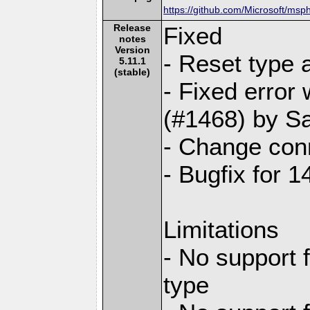
https://github.com/Microsoft/msp
Release
Fixed
notes
Version
- Reset type 
5.11.1
(stable)
- Fixed err
(#1468) by S
- Change conn
- Bugfix for 
Limitations
- No support 
type