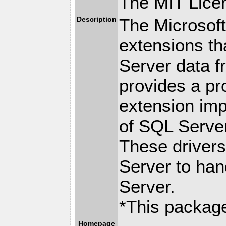
The MIT Lice
Description
The Microsof
extensions th
Server data 
provides a p
extension imp
of SQL Server
These drivers
Server to han
Server.
*This package
Homepage