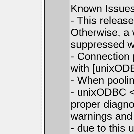
Known Issue
- This releas
Otherwise, a 
suppressed w
- Connection
with [unixODB
- When poolin
- unixODBC <
proper diagno
warnings and
- due to this