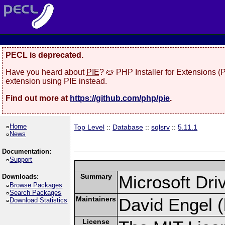
PECL is deprecated.
Have you heard about
PIE
? 🥧 PHP Installer for Extensions 
extension using PIE instead.
Find out more at
https://github.com/php/pie
.
Home
Top Level
::
Database
::
sqlsrv
::
5.11.1
News
Documentation:
Support
Summary
Microsoft Dr
Downloads:
Browse Packages
Search Packages
Maintainers
David Engel (
Download Statistics
License