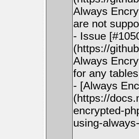
Always Encry
are not suppo
- Issue [#105
(https://gith
Always Encryp
for any tables
- [Always Enc
(https://docs
encrypted-php
using-always