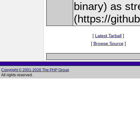
binary) as st
(https://gith
[
Latest Tarball
]
[
Browse Source
]
Copyright © 2001-2026 The PHP Group
All rights reserved.