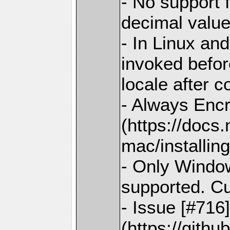
- No support 
decimal valu
- In Linux and
invoked before
locale after c
- Always Enc
(https://docs
mac/installing
- Only Window
supported. C
- Issue [#716
(https://gith