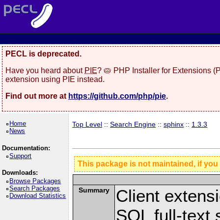
PECL is deprecated.
Have you heard about
PIE
? 🥧 PHP Installer for Extensions 
extension using PIE instead.
Find out more at
https://github.com/php/pie
.
Home
Top Level
::
Search Engine
::
sphinx
::
1.3.3
News
Documentation:
Support
This package is not maintained, if you
Downloads:
Browse Packages
Search Packages
Summary
Client extens
Download Statistics
SQL full-text