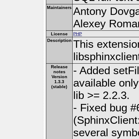
Maintainers
Antony Dovgal
Alexey Roman
License
PHP
Description
This extensio
libsphinxclient
Release
- Added setFi
notes
Version
available only
1.3.3
(stable)
lib >= 2.2.3.
- Fixed bug 
(SphinxClient
several symb