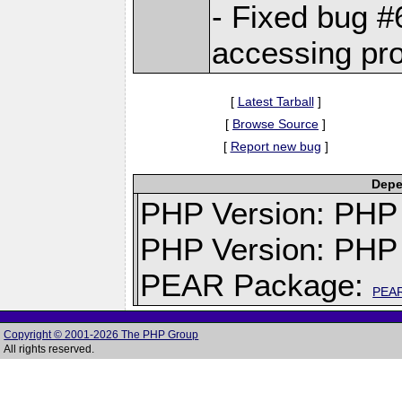
- Fixed bug 
accessing pro
[
Latest Tarball
]
[
Browse Source
]
[
Report new bug
]
Depe
PHP Version: PHP v
PHP Version: PHP 
PEAR Package:
PEA
Copyright © 2001-2026 The PHP Group
All rights reserved.