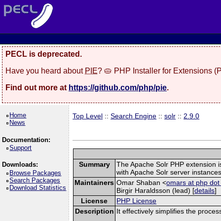
PECL is deprecated.
Have you heard about
PIE
? 🥧 PHP Installer for Extensions 
Find out more at
https://github.com/php/pie
.
Home
Top Level
::
Search Engine
::
solr
::
2.9.0
News
Documentation:
Support
Summary
The Apache Solr PHP extension is a
Downloads:
with Apache Solr server instances
Browse Packages
Search Packages
Maintainers
Omar Shaban <
omars at php dot
Download Statistics
Birgir Haraldsson (lead) [
details
]
License
PHP License
Description
It effectively simplifies the proce