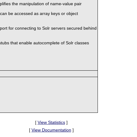
mplifies the manipulation of name-value pair
 can be accessed as array keys or object
port for connecting to Solr servers secured behind
stubs that enable autocomplete of Solr classes
[
View Statistics
]
[
View Documentation
]