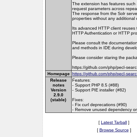
The extension has features such as
request parameters across repea
The response from the Solr server
properties without any additional 
Its advanced HTTP client reuses 
HTTP Authentication or HTTP proxy
Please consult the documentation
and methods in IDE during devel
Please consider staring the packa
https://github.com/php/pecl-sear
Homepage
https://github.com/php/pecl-sear
Release
Features:
notes
- Support PHP 8.5 (#88)
Version
- Support PIE installer (#82)
2.9.0
(stable)
Fixes:
- Fix curl deprecations (#90)
- Remove unused dependency on 
[
Latest Tarball
]
[
Browse Source
]