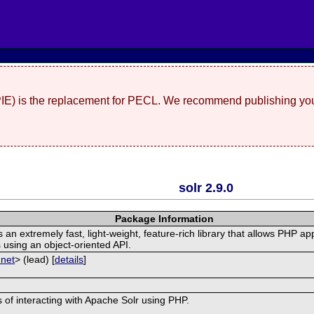
(PIE) is the replacement for PECL. We recommend publishing you
solr 2.9.0
Package Information
n extremely fast, light-weight, feature-rich library that allows PHP app
 using an object-oriented API.
 net
> (lead) [
details
]
ss of interacting with Apache Solr using PHP.