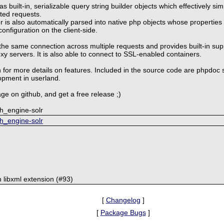
 built-in, serializable query string builder objects which effectively si
ted requests.
 is also automatically parsed into native php objects whose properties
configuration on the client-side.
the same connection across multiple requests and provides built-in sup
 servers. It is also able to connect to SSL-enabled containers.
 for more details on features. Included in the source code are phpdoc 
opment in userland.
ge on github, and get a free release ;)
ch_engine-solr
ch_engine-solr
libxml extension (#93)
[
Changelog
]
[
Package Bugs
]