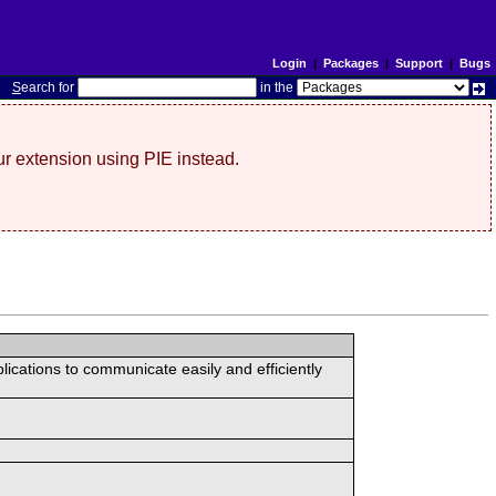
Login
|
Packages
|
Support
|
Bugs
S
earch for
in the
r extension using PIE instead.
lications to communicate easily and efficiently