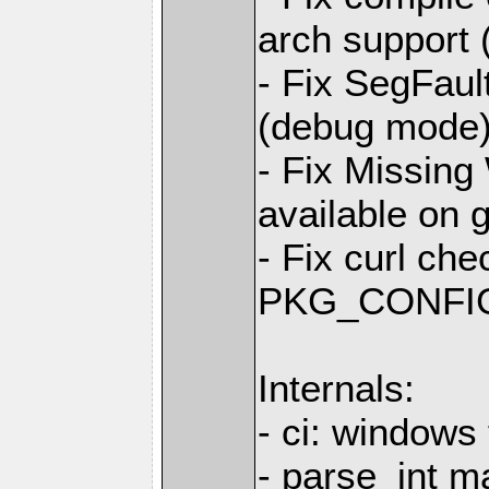
arch support 
- Fix SegFault
(debug mode
- Fix Missing
available on 
- Fix curl ch
PKG_CONFIG 
Internals:
- ci: windows 
- parse_int m