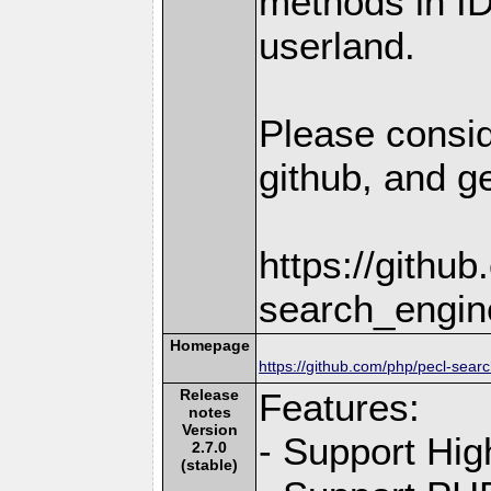
methods in I
userland.
Please consid
github, and ge
https://githu
search_engin
Homepage
https://github.com/php/pecl-sear
Release
Features:
notes
Version
- Support Hig
2.7.0
(stable)