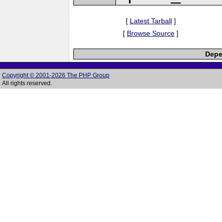
[
Latest Tarball
]
[
Browse Source
]
Depe
Copyright © 2001-2026 The PHP Group
All rights reserved.