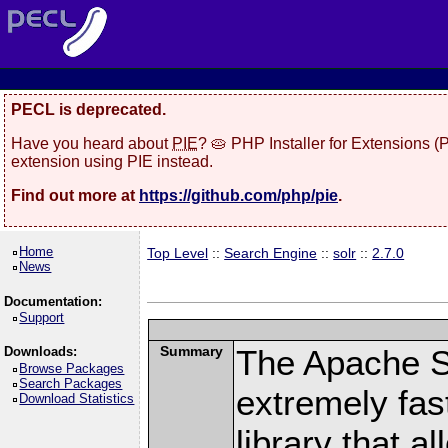
PECL is deprecated.
Have you heard about
PIE
? 🥧 PHP Installer for Extensions 
extension using PIE instead.
Find out more at
https://github.com/php/pie
.
Home
Top Level
::
Search Engine
::
solr
::
2.7.0
News
Documentation:
Support
Summary
The Apache S
Downloads:
Browse Packages
Search Packages
extremely fast
Download Statistics
library that a