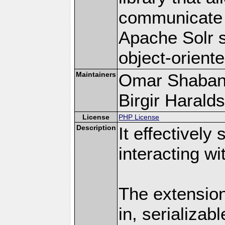
communicate e
Apache Solr s
object-orient
Maintainers
Omar Shaban
Birgir Haralds
License
PHP License
Description
It effectively
interacting w
The extension
in, serializab