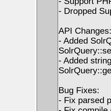
- Support PH
- Dropped Su
API Changes
- Added Solr
SolrQuery::se
- Added strin
SolrQuery::ge
Bug Fixes:
- Fix parsed 
- Fix compile e