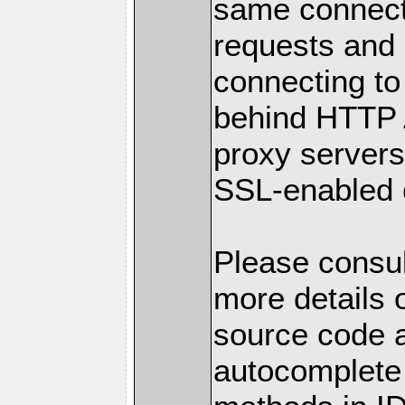
same connect
requests and p
connecting to
behind HTTP 
proxy servers.
SSL-enabled 
Please consul
more details o
source code a
autocomplete 