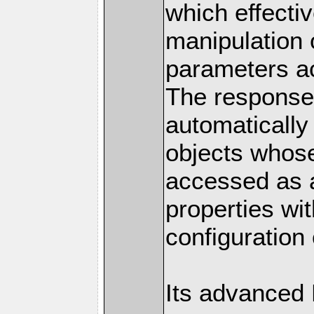
which effectiv
manipulation 
parameters a
The response 
automatically
objects whose
accessed as a
properties wit
configuration 
Its advanced 