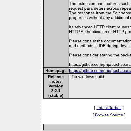
The extension has features such as
request parameters across repea
The response from the Solr server
properties without any additional 
Its advanced HTTP client reuses 
HTTP Authentication or HTTP proxy
Please consult the documentation
and methods in IDE during devel
Please consider staring the packa
https://github.com/php/pecl-sear
Homepage
https://github.com/php/pecl-sear
Release
- Fix windows build
notes
Version
2.2.1
(stable)
[
Latest Tarball
]
[
Browse Source
]