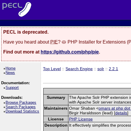
PECL is deprecated.
Have you heard about
PIE
? 🥧 PHP Installer for Extensions 
Find out more at
https://github.com/php/pie
.
Home
Top Level
::
Search Engine
::
solr
::
2.2.1
News
Documentation:
Support
Summary
The Apache Solr PHP extension is a
Downloads:
with Apache Solr server instances
Browse Packages
Search Packages
Maintainers
Omar Shaban <
omars at php dot
Download Statistics
Birgir Haraldsson (lead) [
details
]
License
PHP License
Description
It effectively simplifies the proce