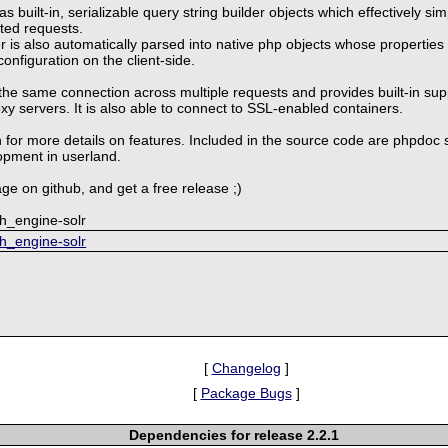
 built-in, serializable query string builder objects which effectively si
ted requests.
 is also automatically parsed into native php objects whose properties
configuration on the client-side.
the same connection across multiple requests and provides built-in sup
 servers. It is also able to connect to SSL-enabled containers.
 for more details on features. Included in the source code are phpdoc 
opment in userland.
ge on github, and get a free release ;)
ch_engine-solr
ch_engine-solr
[
Changelog
]
[
Package Bugs
]
Dependencies for release 2.2.1