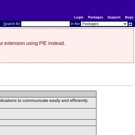
Login
|
Packages
|
Support
|
Bugs
S
earch for
in the
r extension using PIE instead.
lications to communicate easily and efficiently