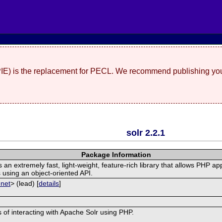
(PIE) is the replacement for PECL. We recommend publishing you
solr 2.2.1
Package Information
n extremely fast, light-weight, feature-rich library that allows PHP app
 using an object-oriented API.
 net
> (lead) [
details
]
ss of interacting with Apache Solr using PHP.