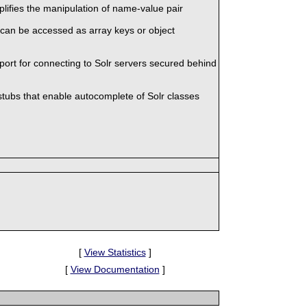
mplifies the manipulation of name-value pair
 can be accessed as array keys or object
port for connecting to Solr servers secured behind
stubs that enable autocomplete of Solr classes
[
View Statistics
]
[
View Documentation
]