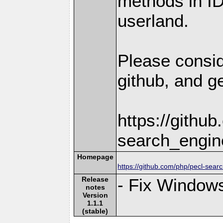
methods in I
userland.
Please consid
github, and ge
https://githu
search_engin
Homepage
https://github.com/php/pecl-sear
Release
- Fix Windows
notes
Version
1.1.1
(stable)