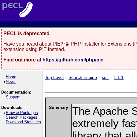
PECL is deprecated.
Have you heard about
PIE
? 🥧 PHP Installer for Extensions 
extension using PIE instead.
Find out more at
https://github.com/php/pie
.
Home
Top Level
::
Search Engine
::
solr
::
1.1.1
News
Documentation:
Support
Summary
The Apache S
Downloads:
Browse Packages
Search Packages
extremely fast
Download Statistics
library that a