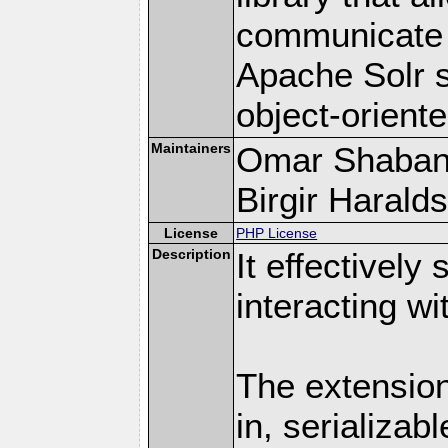
communicate e
Apache Solr s
object-orient
Maintainers
Omar Shaban
Birgir Haralds
License
PHP License
Description
It effectively
interacting w
The extension
in, serializab