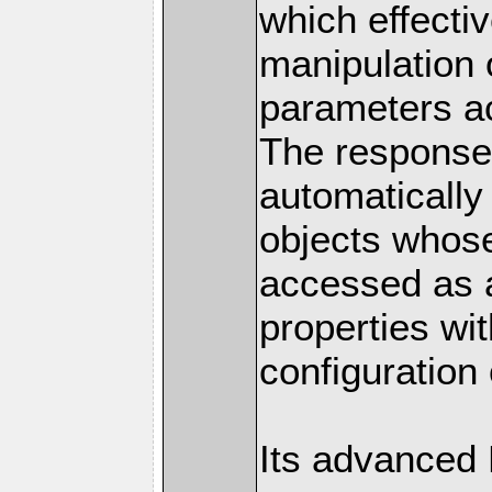
which effectiv
manipulation 
parameters a
The response 
automatically
objects whose
accessed as a
properties wit
configuration 
Its advanced 