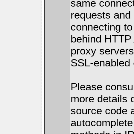
same connect
requests and p
connecting to
behind HTTP 
proxy servers.
SSL-enabled 
Please consul
more details o
source code a
autocomplete 