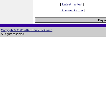
[
Latest Tarball
]
[
Browse Source
]
Depe
Copyright © 2001-2026 The PHP Group
All rights reserved.