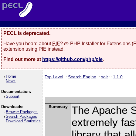
PECL is deprecated.
Have you heard about
PIE
? 🥧 PHP Installer for Extensions 
extension using PIE instead.
Find out more at
https://github.com/php/pie
.
Home
Top Level
::
Search Engine
::
solr
::
1.1.0
News
Documentation:
Support
Summary
The Apache S
Downloads:
Browse Packages
Search Packages
extremely fast
Download Statistics
library that a