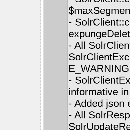
$maxSegmen
- SolrClient:
expungeDelet
- All SolrCli
SolrClientExc
E_WARNING +
- SolrClient
informative i
- Added json 
- All SolrRe
SolrUpdateRe