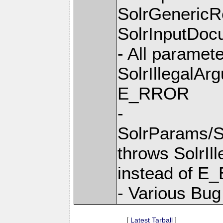
SolrGenericR
SolrInputDocu
- All paramet
SolrIllegalAr
E_RROR
-
SolrParams/S
throws SolrIl
instead of E
- Various Bug
[
Latest Tarball
]