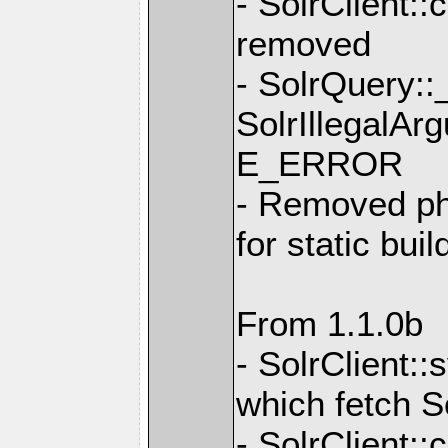
- SolrClient
removed
- SolrQuery::
SolrIllegalAr
E_ERROR
- Removed ph
for static bui
From 1.1.0b
- SolrClient:
which fetch S
- SolrClient: