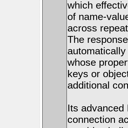
which effectiv
of name-value
across repeat
The response 
automatically
whose proper
keys or objec
additional con
Its advanced
connection ac