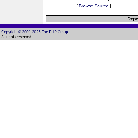
[
Browse Source
]
Depe
Copyright © 2001-2026 The PHP Group
All rights reserved.