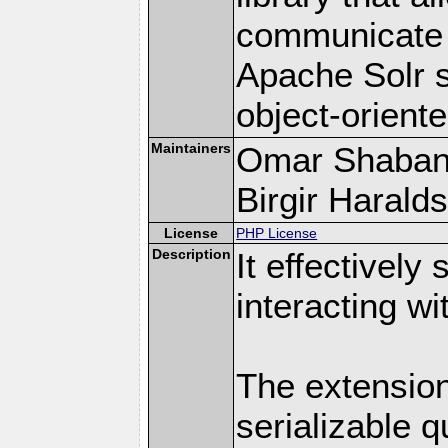
communicate e
Apache Solr s
object-orient
Maintainers
Omar Shaban
Birgir Haralds
License
PHP License
Description
It effectively
interacting w
The extension
serializable q