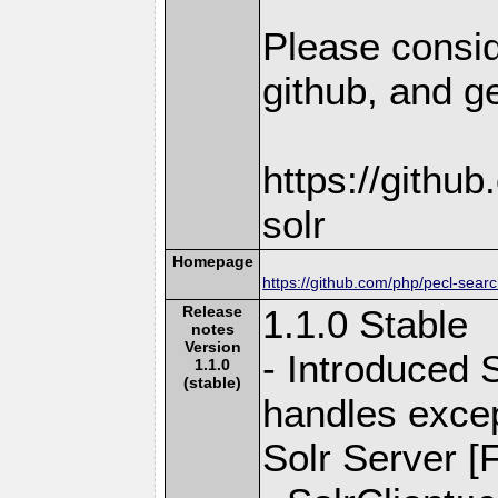
Please consid
github, and ge
https://githu
solr
Homepage
https://github.com/php/pecl-sear
Release
1.1.0 Stable
notes
Version
- Introduced 
1.1.0
(stable)
handles exce
Solr Server [