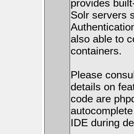
provides built
Solr servers
Authenticatio
also able to 
containers.
Please consul
details on fea
code are phpd
autocomplete 
IDE during de