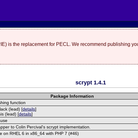
(PIE) is the replacement for PECL. We recommend publishing you
scrypt 1.4.1
Package Information
hing function
ack (lead) [
details
]
s (lead) [
details
]
ause
per to Colin Percival's scrypt implementation.
ue on RHEL 6 in x86_64 with PHP 7 (#46)