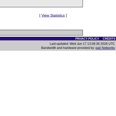
[
View Statistics
]
PRIVACY POLICY
|
CREDITS
Last updated: Wed Jun 17 13:08:36 2026 UTC
Bandwidth and hardware provided by:
pair Networks