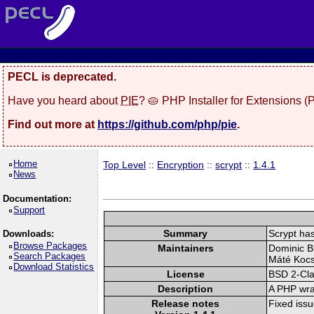
PECL is deprecated.
Have you heard about
PIE
? 🥧 PHP Installer for Extensions 
Find out more at
https://github.com/php/pie
.
Home
Top Level
::
Encryption
::
scrypt
::
1.4.1
News
Documentation:
Support
Summary
Scrypt has
Downloads:
Browse Packages
Maintainers
Dominic Bl
Search Packages
Máté Kocsi
Download Statistics
License
BSD 2-Cl
Description
A PHP wrap
Release notes
Fixed iss