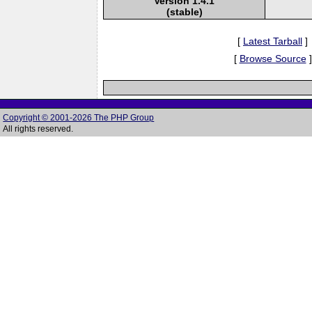
Version 1.4.1
(stable)
[
Latest Tarball
]
[
Browse Source
]
Copyright © 2001-2026 The PHP Group
All rights reserved.