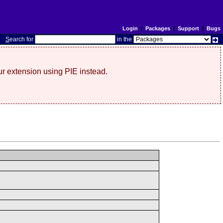
Login
|
Packages
|
Support
|
Bugs
S
earch for
in the
r extension using PIE instead.