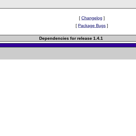
[
Changelog
]
[
Package Bugs
]
Dependencies for release 1.4.1