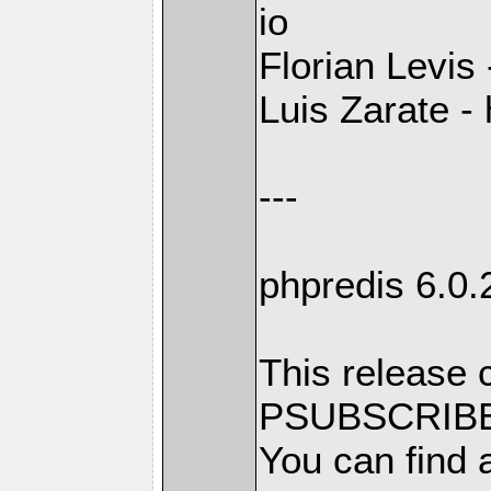
io
Florian Levis
Luis Zarate - 
---
phpredis 6.0.
This release 
PSUBSCRIBE
You can find a