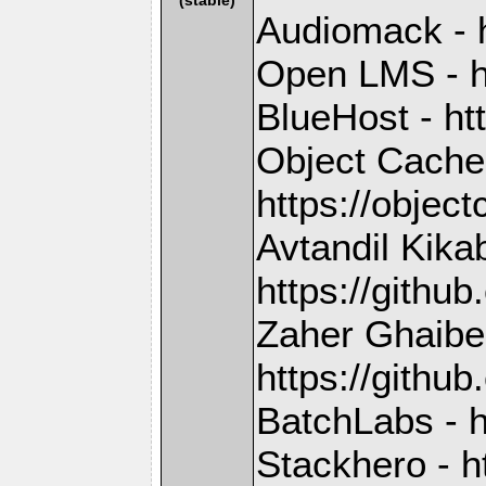
Audiomack - 
Open LMS - h
BlueHost - ht
Object Cache
https://objec
Avtandil Kika
https://gith
Zaher Ghaibe
https://githu
BatchLabs - h
Stackhero - h