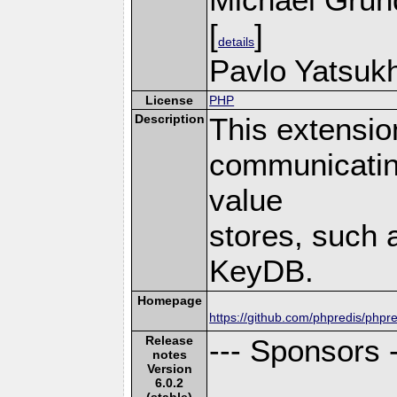
[
]
details
Pavlo Yatsukh
License
PHP
Description
This extensio
communicatin
value
stores, such 
KeyDB.
Homepage
https://github.com/phpredis/phpre
Release
--- Sponsors -
notes
Version
6.0.2
(stable)