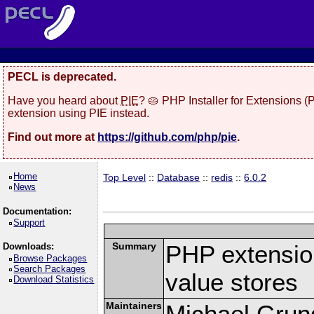
PECL is deprecated.
Have you heard about
PIE
? 🥧 PHP Installer for Extensions 
extension using PIE instead.
Find out more at
https://github.com/php/pie
.
Home
Top Level
::
Database
::
redis
::
6.0.2
News
Documentation:
Support
Summary
PHP extension
Downloads:
Browse Packages
Search Packages
value stores
Download Statistics
Maintainers
Michael Grun