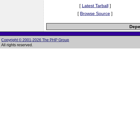
[
Latest Tarball
]
[
Browse Source
]
Depe
Copyright © 2001-2026 The PHP Group
All rights reserved.