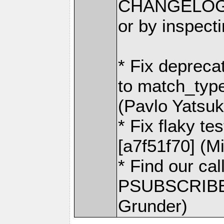
CHANGELOG.
or by inspecti
* Fix depreca
to match_typ
(Pavlo Yatsu
* Fix flaky t
[a7f51f70] (M
* Find our cal
PSUBSCRIBE 
Grunder)