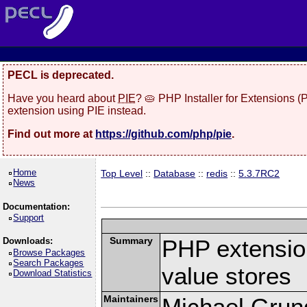
PECL is deprecated.
Have you heard about
PIE
? 🥧 PHP Installer for Extensions 
extension using PIE instead.
Find out more at
https://github.com/php/pie
.
Home
Top Level
::
Database
::
redis
::
5.3.7RC2
News
Documentation:
Support
Summary
PHP extension
Downloads:
Browse Packages
Search Packages
value stores
Download Statistics
Maintainers
Michael Grun