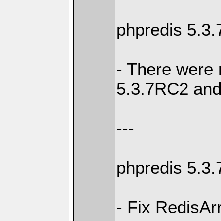
phpredis 5.3
- There were
5.3.7RC2 and
---
phpredis 5.3
- Fix RedisAr