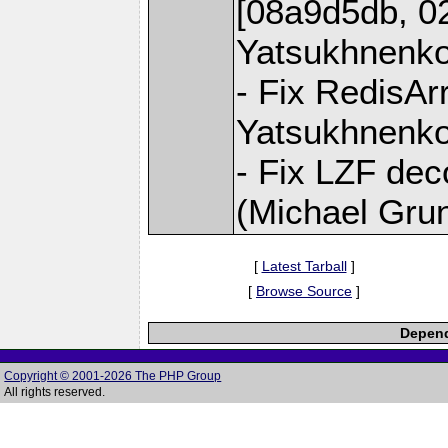
[08a9d5db, 0
Yatsukhnenko
- Fix RedisAr
Yatsukhnenko
- Fix LZF dec
(Michael Gru
[
Latest Tarball
]
[
Browse Source
]
Depend
Copyright © 2001-2026 The PHP Group
All rights reserved.