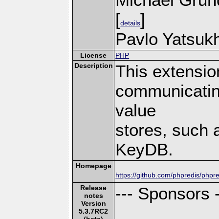
[
]
details
Pavlo Yatsukh
License
PHP
Description
This extensio
communicatin
value
stores, such 
KeyDB.
Homepage
https://github.com/phpredis/phpre
Release
--- Sponsors -
notes
Version
5.3.7RC2
(beta)