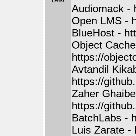
Audiomack - 
Open LMS - h
BlueHost - ht
Object Cache
https://objec
Avtandil Kika
https://gith
Zaher Ghaibe
https://githu
BatchLabs - h
Luis Zarate - 