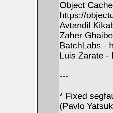
Object Cache
https://objec
Avtandil Kika
Zaher Ghaibeh
BatchLabs - h
Luis Zarate - 
---
* Fixed segfa
(Pavlo Yatsu