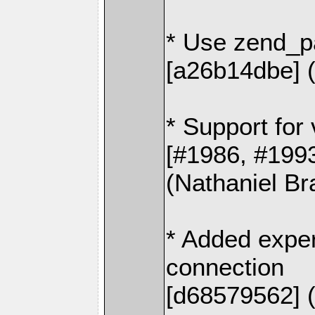
* Use zend_p
[a26b14dbe] (
* Support for
[#1986, #199
(Nathaniel Br
* Added exper
connection
[d68579562] 