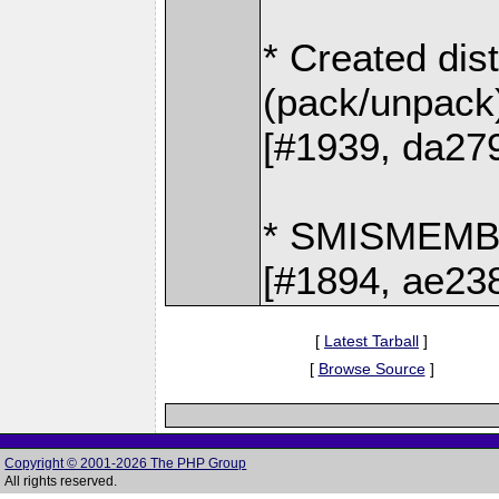
* Created dis
(pack/unpack
[#1939, da27
* SMISMEM
[#1894, ae23
[
Latest Tarball
]
[
Browse Source
]
Copyright © 2001-2026 The PHP Group
All rights reserved.