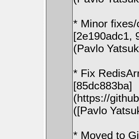
* Minor fixes
[2e190adc1, 
(Pavlo Yatsu
* Fix RedisAr
[85dc883ba]
(https://gith
([Pavlo Yatsu
* Moved to G