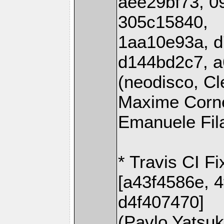
aee29bf73, 0
305c15840,
1aa10e93a, d
d144bd2c7, a
(neodisco, Cl
Maxime Corne
Emanuele Fil
* Travis CI Fi
[a43f4586e, 
d4f407470]
(Pavlo Yatsu