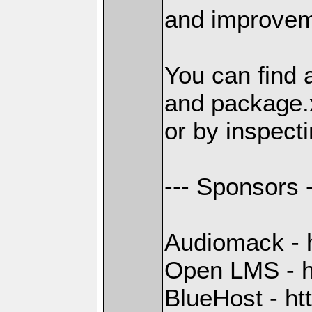
and improvem
You can find 
and package.
or by inspecti
--- Sponsors -
Audiomack - 
Open LMS - h
BlueHost - ht