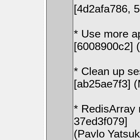
[4d2afa786, 
* Use more ap
[6008900c2] 
* Clean up se
[ab25ae7f3] 
* RedisArray 
37ed3f079]
(Pavlo Yatsu