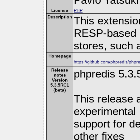
License
PHP
Description
This extensio
RESP-based 
stores, such 
Homepage
https://github.com/phpredis/phpre
Release
phpredis 5.3
notes
Version
5.3.5RC1
(beta)
This release a
experimental
support for d
other fixes