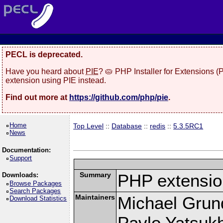
PECL is deprecated.
Have you heard about
PIE
? 🥧 PHP Installer for Extensions 
extension using PIE instead.
Find out more at
https://github.com/php/pie
.
Home
Top Level
::
Database
::
redis
::
5.3.5RC1
News
Documentation:
Support
Summary
PHP extension
Downloads:
Browse Packages
Search Packages
Maintainers
Michael Grun
Download Statistics
Pavlo Yatsukh