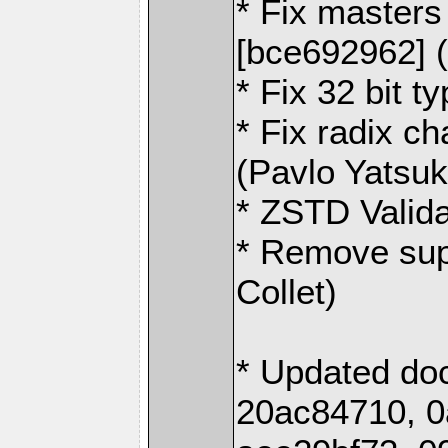
* Fix masters 
[bce692962] 
* Fix 32 bit t
* Fix radix ch
(Pavlo Yatsu
* ZSTD Valida
* Remove sup
Collet)
* Updated do
20ac84710, 0